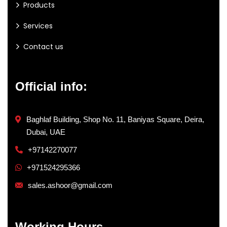
Products
Services
Contact us
Official info:
Baghlaf Building, Shop No. 11, Baniyas Square, Deira,
Dubai, UAE
+97142270077
+971524295366
sales.ashoor@gmail.com
Working Hours