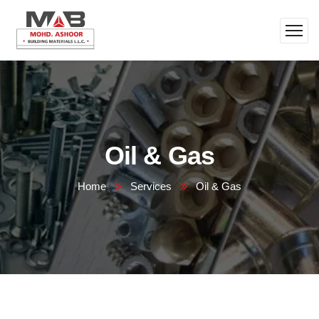
Oil & Gas
Home
Services
Oil & Gas