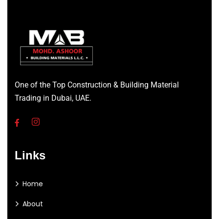
One of the Top Construction & Building Material
Trading in Dubai, UAE.
Links
Home
About