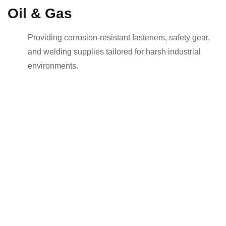
Oil & Gas
Providing corrosion-resistant fasteners, safety gear,
and welding supplies tailored for harsh industrial
environments.