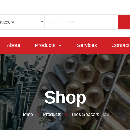
About
Products
Services
Contact
Shop
Home
Products
Tiles Spacers HZZ