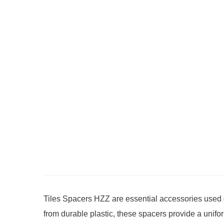
Tiles Spacers HZZ are essential accessories used dur
from durable plastic, these spacers provide a unifo