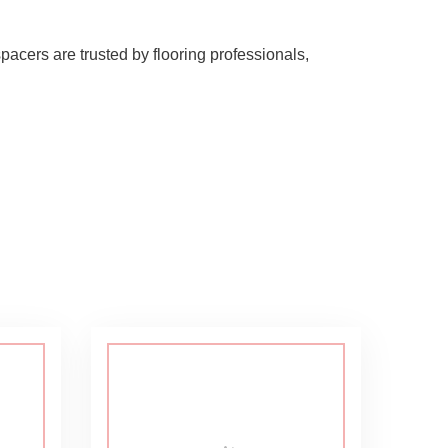
pacers are trusted by flooring professionals,