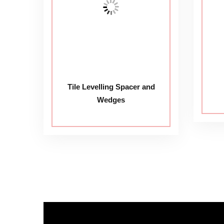
Tile Levelling Spacer and
Wedges