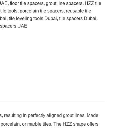
 UAE
,
floor tile spacers
,
grout line spacers
,
HZZ tile
ile tools
,
porcelain tile spacers
,
reusable tile
ubai
,
tile leveling tools Dubai
,
tile spacers Dubai
,
e spacers UAE
, resulting in perfectly aligned grout lines. Made
 porcelain, or marble tiles. The HZZ shape offers