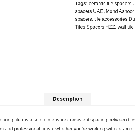
Tags:
ceramic tile spacers
spacers UAE
,
Mohd Ashoor t
spacers
,
tile accessories D
Tiles Spacers HZZ
,
wall til
Description
ing tile installation to ensure consistent spacing between tiles
rm and professional finish, whether you’re working with ceramic,