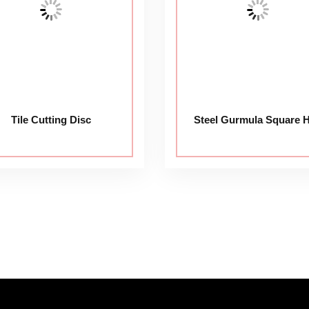
Tile Cutting Disc
Steel Gurmula Square 