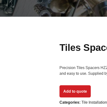
Tiles Spa
Precision Tiles Spacers HZZ 
and easy to use. Supplied 
Add to quote
Categories:
Tile Installatio