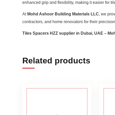
enhanced grip and flexibility, making it easier for t
At
Mohd Ashoor Building Materials LLC
, we pro
contractors, and home renovators for their precision,
Tiles Spacers HZZ supplier in Dubai, UAE – Mo
Related products