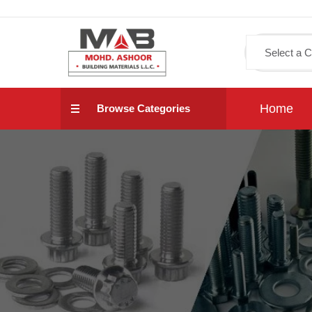
Home
Browse Categories