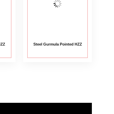
HZZ
Steel Gurmula Pointed HZZ