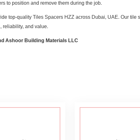
ilers to position and remove them during the job.
vide top-quality Tiles Spacers HZZ across Dubai, UAE. Our tile s
 reliability, and value.
hd Ashoor Building Materials LLC