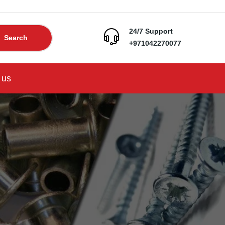
24/7 Support
Search
+971042270077
 us