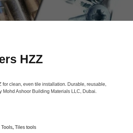
cers HZZ
for clean, even tile installation. Durable, reusable,
by Mohd Ashoor Building Materials LLC, Dubai.
n Tools
,
Tiles tools