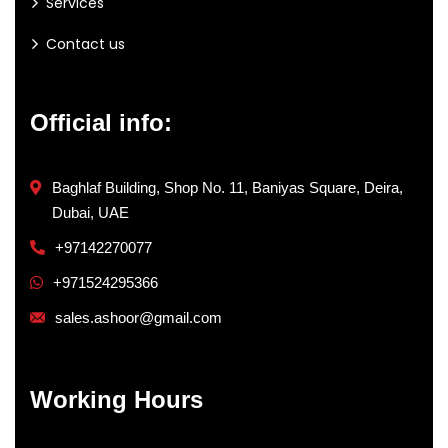
Services
Contact us
Official info:
Baghlaf Building, Shop No. 11, Baniyas Square, Deira,
Dubai, UAE
+97142270077
+971524295366
sales.ashoor@gmail.com
Working Hours