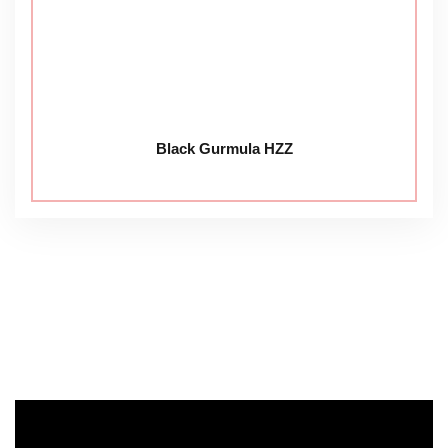
Black Gurmula HZZ