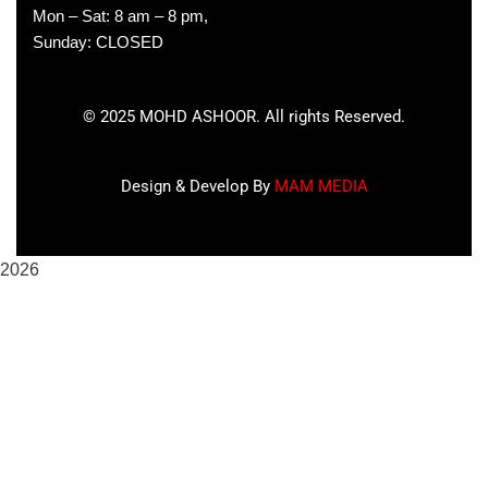
Mon – Sat: 8 am – 8 pm,
Sunday: CLOSED
©
2025
MOHD ASHOOR. All rights Reserved.
Design & Develop By
MAM MEDIA
2026