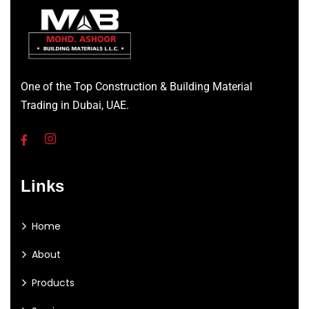
One of the Top Construction & Building Material
Trading in Dubai, UAE.
Links
Home
About
Products