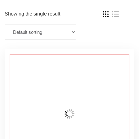
Showing the single result