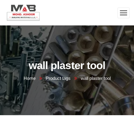
wall plaster tool
Home
Product tags
wall plaster tool