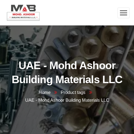
UAE - Mohd Ashoor
Building Materials LLC
Home
Product tags
UAE - Mohd Ashoor Building Materials LLC