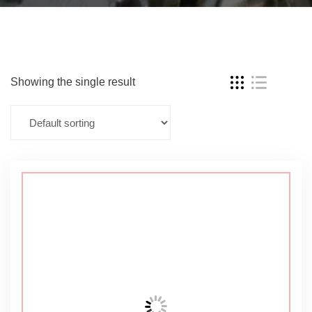
Showing the single result