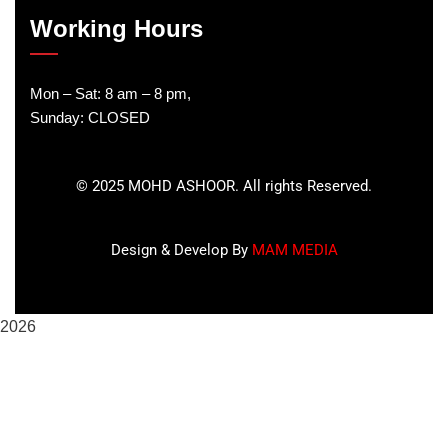
Working Hours
Mon – Sat: 8 am – 8 pm,
Sunday: CLOSED
©
2025
MOHD ASHOOR. All rights Reserved.
Design & Develop By
MAM MEDIA
2026