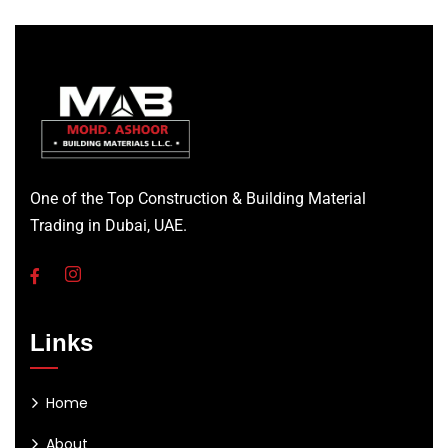
One of the Top Construction & Building Material
Trading in Dubai, UAE.
Links
Home
About