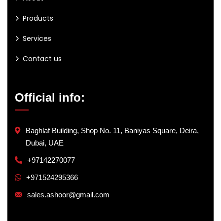
Products
Services
Contact us
Official info:
Baghlaf Building, Shop No. 11, Baniyas Square, Deira,
Dubai, UAE
+97142270077
+971524295366
sales.ashoor@gmail.com