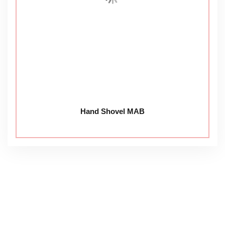
Hand Shovel MAB