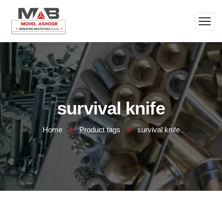
survival knife
Home
Product tags
survival knife