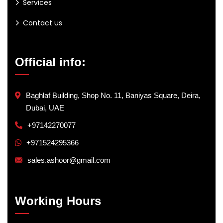
Services
Contact us
Official info:
Baghlaf Building, Shop No. 11, Baniyas Square, Deira,
Dubai, UAE
+97142270077
+971524295366
sales.ashoor@gmail.com
Working Hours