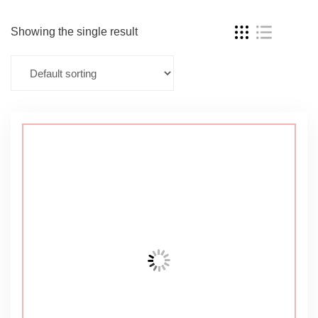
Showing the single result