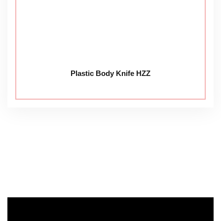
Plastic Body Knife HZZ