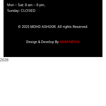
Mon – Sat: 8 am – 8 pm,
Sunday: CLOSED
©
2025
MOHD ASHOOR. All rights Reserved.
Design & Develop By
MAM MEDIA
2026