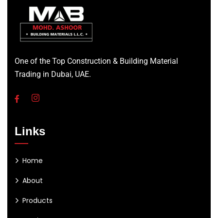
One of the Top Construction & Building Material
Trading in Dubai, UAE.
Links
Home
About
Products