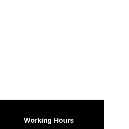
Working Hours