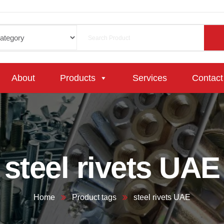
About
Products
Services
Contact
steel rivets UAE
Home
Product tags
steel rivets UAE