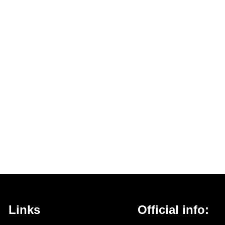
Links
Official info: