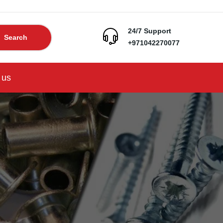
24/7 Support
Search
+971042270077
 us