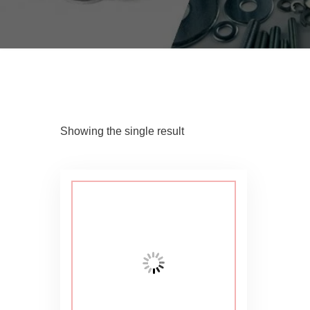
Showing the single result