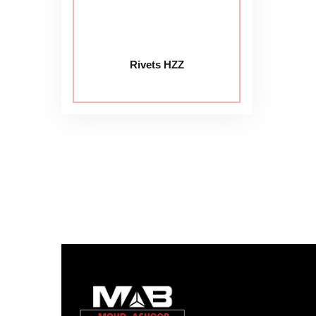
Rivets HZZ