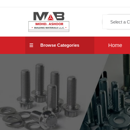
Home
Browse Categories