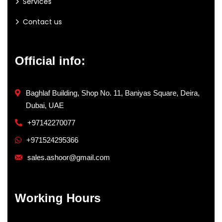
Services
Contact us
Official info:
Baghlaf Building, Shop No. 11, Baniyas Square, Deira,
Dubai, UAE
+97142270077
+971524295366
sales.ashoor@gmail.com
Working Hours