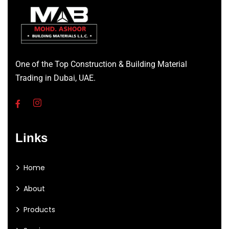
One of the Top Construction & Building Material
Trading in Dubai, UAE.
Links
Home
About
Products