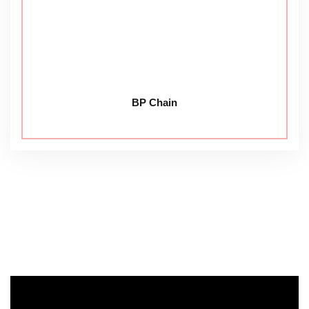
BP Chain