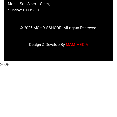
Mon – Sat: 8 am – 8 pm,
Sunday: CLOSED
©
2025
MOHD ASHOOR. All rights Reserved.
Design & Develop By
MAM MEDIA
2026