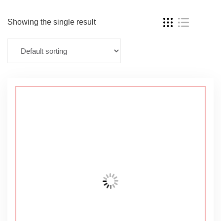
Showing the single result