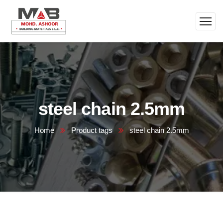
steel chain 2.5mm
Home
Product tags
steel chain 2.5mm