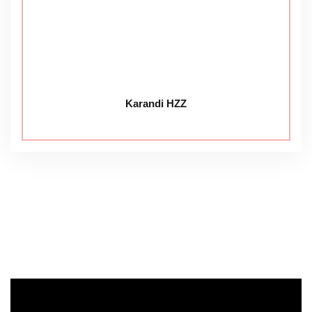
Karandi HZZ