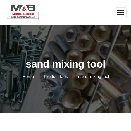
sand mixing tool
Home
Product tags
sand mixing tool