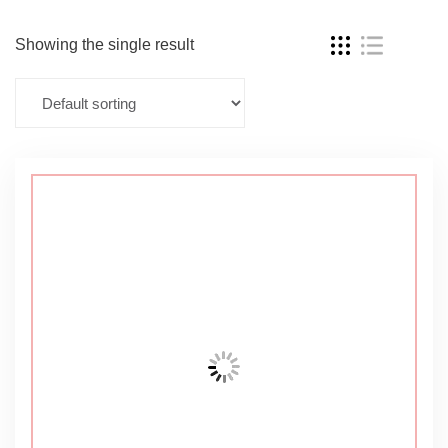
Showing the single result