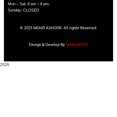
Mon – Sat: 8 am – 8 pm,
Sunday: CLOSED
©
2025
MOHD ASHOOR. All rights Reserved.
Design & Develop By
MAM MEDIA
2026