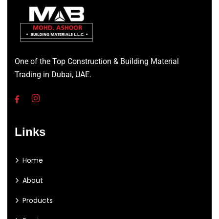
One of the Top Construction & Building Material
Trading in Dubai, UAE.
Links
Home
About
Products