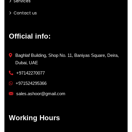
Services
Contact us
Official info:
Baghlaf Building, Shop No. 11, Baniyas Square, Deira,
Dubai, UAE
+97142270077
+971524295366
sales.ashoor@gmail.com
Working Hours