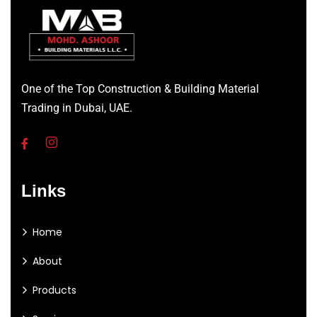
One of the Top Construction & Building Material
Trading in Dubai, UAE.
Links
Home
About
Products