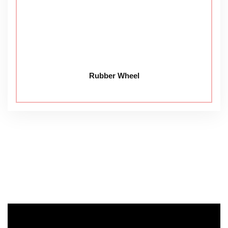
Rubber Wheel