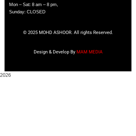
Mon – Sat: 8 am – 8 pm,
Sunday: CLOSED
©
2025
MOHD ASHOOR. All rights Reserved.
Design & Develop By
MAM MEDIA
2026