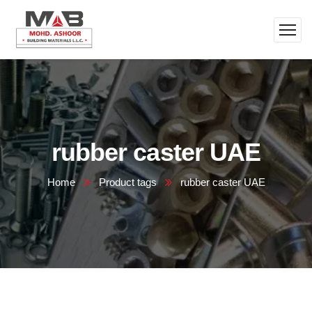
rubber caster UAE
Home
Product tags
rubber caster UAE