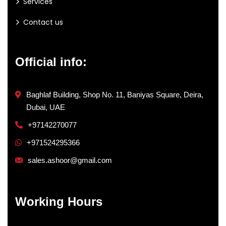
Services
Contact us
Official info:
Baghlaf Building, Shop No. 11, Baniyas Square, Deira,
Dubai, UAE
+97142270077
+971524295366
sales.ashoor@gmail.com
Working Hours