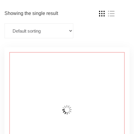
Showing the single result