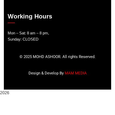
Working Hours
Mon – Sat: 8 am – 8 pm,
Sunday: CLOSED
©
2025
MOHD ASHOOR. All rights Reserved.
Design & Develop By
MAM MEDIA
2026