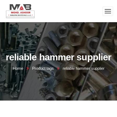
reliable hammer supplier
Home
Product tags
reliable hammer supplier