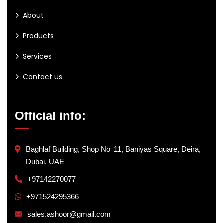
About
Products
Services
Contact us
Official info:
Baghlaf Building, Shop No. 11, Baniyas Square, Deira,
Dubai, UAE
+97142270077
+971524295366
sales.ashoor@gmail.com