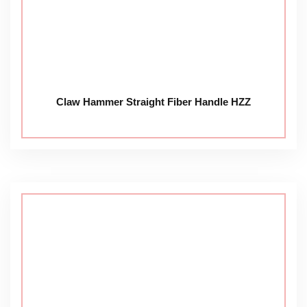
Claw Hammer Straight Fiber Handle HZZ