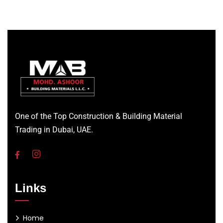
One of the Top Construction & Building Material
Trading in Dubai, UAE.
Links
Home