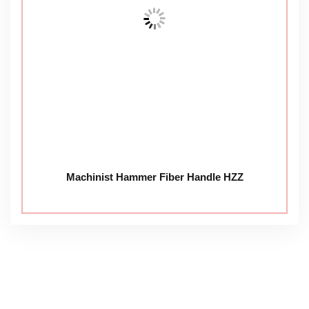
Machinist Hammer Fiber Handle HZZ