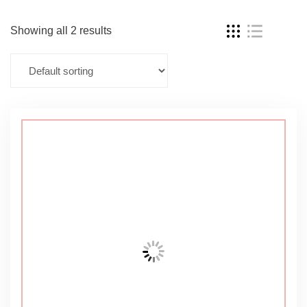
Showing all 2 results