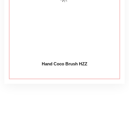
Hand Coco Brush HZZ