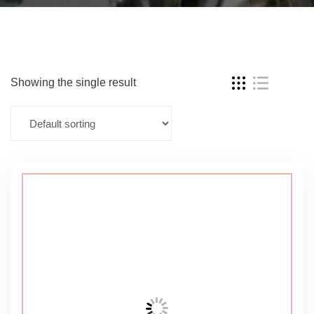
Showing the single result