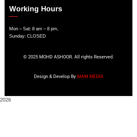
Working Hours
Mon – Sat: 8 am – 8 pm,
Sunday: CLOSED
©
2025
MOHD ASHOOR. All rights Reserved.
Design & Develop By
MAM MEDIA
2026