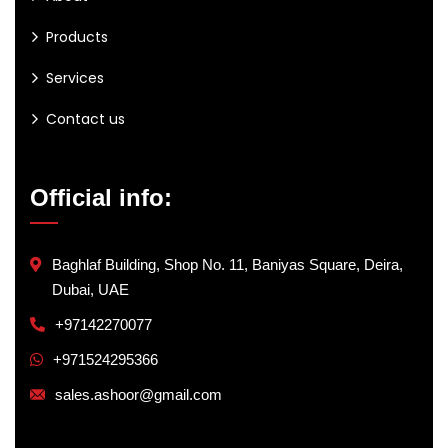
Products
Services
Contact us
Official info:
Baghlaf Building, Shop No. 11, Baniyas Square, Deira,
Dubai, UAE
+97142270077
+971524295366
sales.ashoor@gmail.com