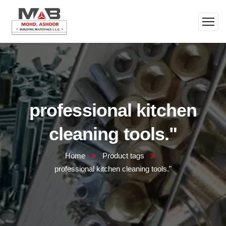
professional kitchen
cleaning tools."
Home
Product tags
professional kitchen cleaning tools."