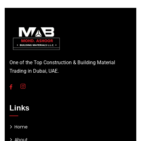
One of the Top Construction & Building Material
Trading in Dubai, UAE.
Links
Home
About