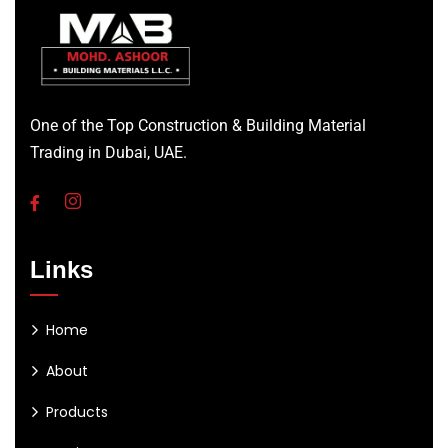
One of the Top Construction & Building Material
Trading in Dubai, UAE.
Links
Home
About
Products