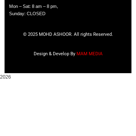
Mon – Sat: 8 am – 8 pm,
Sunday: CLOSED
©
2025
MOHD ASHOOR. All rights Reserved.
Design & Develop By
MAM MEDIA
2026