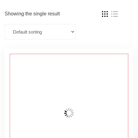
Showing the single result