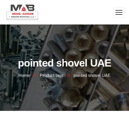
pointed shovel UAE
Home
Product tags
pointed shovel UAE