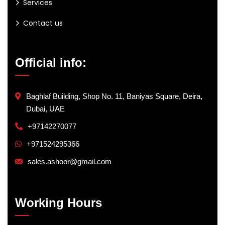
Services
Contact us
Official info:
Baghlaf Building, Shop No. 11, Baniyas Square, Deira,
Dubai, UAE
+97142270077
+971524295366
sales.ashoor@gmail.com
Working Hours