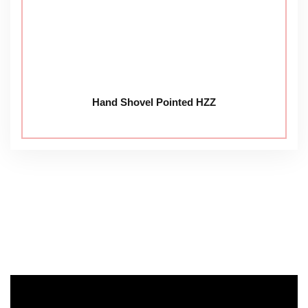
Hand Shovel Pointed HZZ