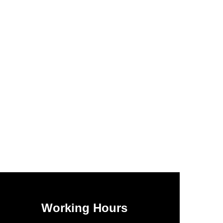
Working Hours