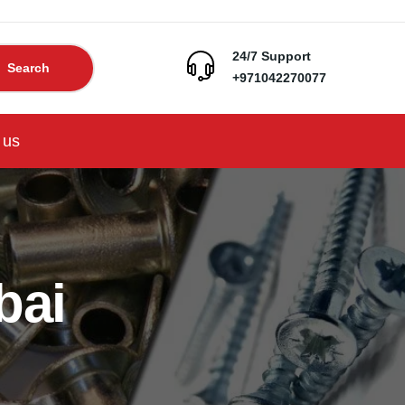
24/7 Support
Search
+971042270077
 us
bai