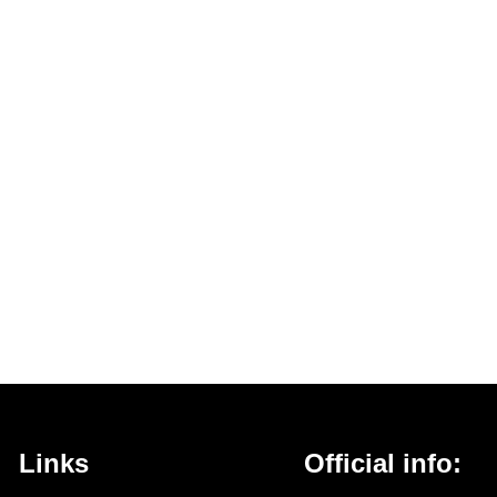
Links
Official info: