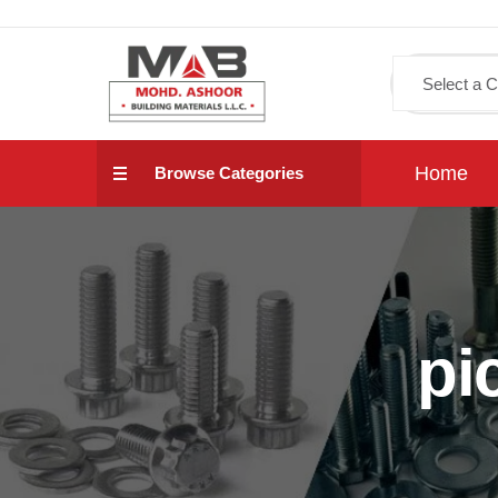
Home
Browse Categories
pi