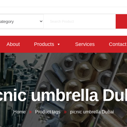
About
Products
Services
Contact
cnic umbrella Du
Home
Product tags
picnic umbrella Dubai