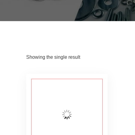
Showing the single result