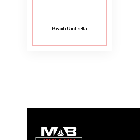
Beach Umbrella