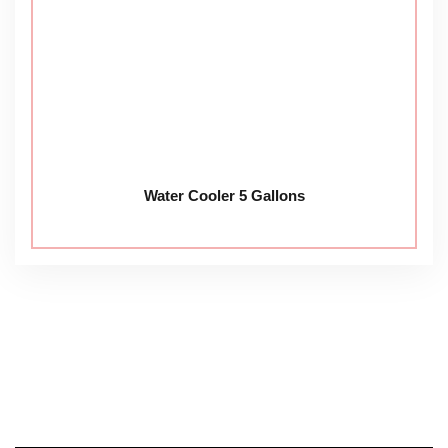
Water Cooler 5 Gallons