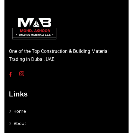
One of the Top Construction & Building Material
Trading in Dubai, UAE.
Links
Home
About