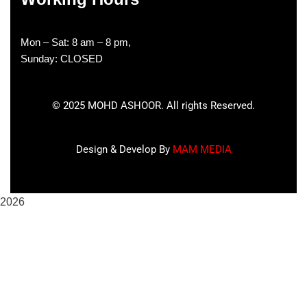
Mon – Sat: 8 am – 8 pm,
Sunday: CLOSED
©
2025
MOHD ASHOOR. All rights Reserved.
Design & Develop By
MAM MEDIA
2026