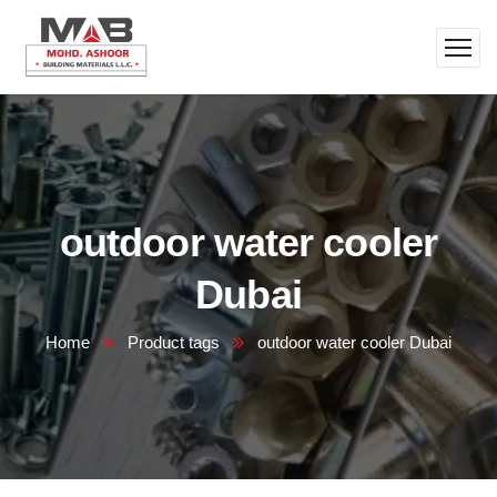
outdoor water cooler
Dubai
Home
Product tags
outdoor water cooler Dubai