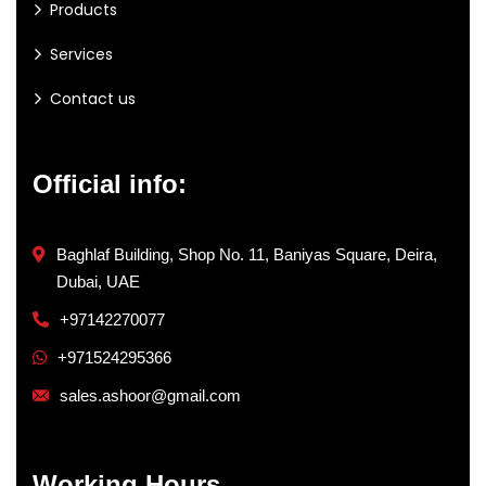
Products
Services
Contact us
Official info:
Baghlaf Building, Shop No. 11, Baniyas Square, Deira,
Dubai, UAE
+97142270077
+971524295366
sales.ashoor@gmail.com
Working Hours