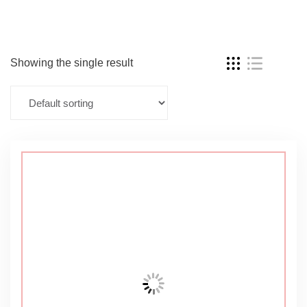
Showing the single result