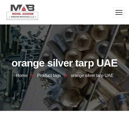
orange silver tarp UAE
Home
Product tags
orange silver tarp UAE