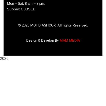
Mon – Sat: 8 am – 8 pm,
Sunday: CLOSED
©
2025
MOHD ASHOOR. All rights Reserved.
Design & Develop By
MAM MEDIA
2026