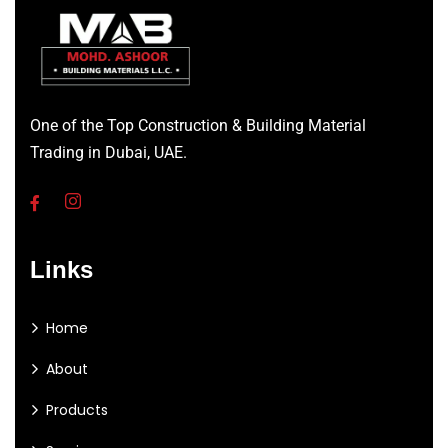
One of the Top Construction & Building Material
Trading in Dubai, UAE.
Links
Home
About
Products