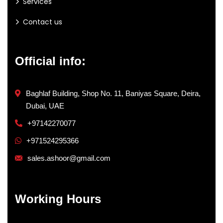
Services
Contact us
Official info:
Baghlaf Building, Shop No. 11, Baniyas Square, Deira,
Dubai, UAE
+97142270077
+971524295366
sales.ashoor@gmail.com
Working Hours