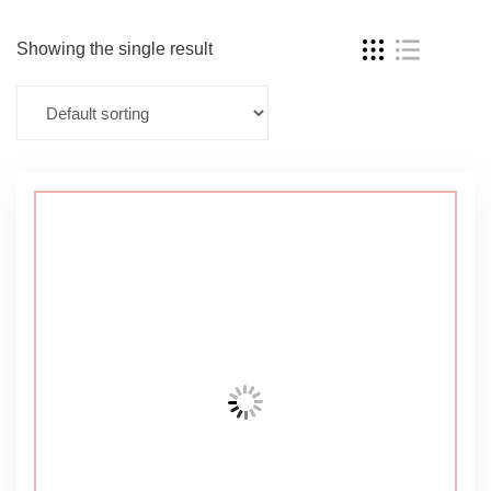
Showing the single result