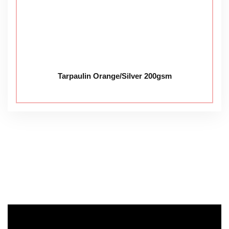
Tarpaulin Orange/Silver 200gsm