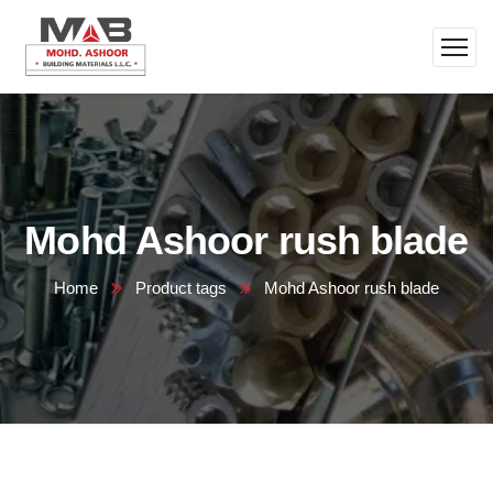
Mohd Ashoor rush blade
Home
Product tags
Mohd Ashoor rush blade