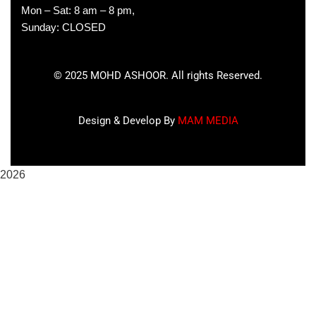
Mon – Sat: 8 am – 8 pm,
Sunday: CLOSED
©
2025
MOHD ASHOOR. All rights Reserved.
Design & Develop By
MAM MEDIA
2026