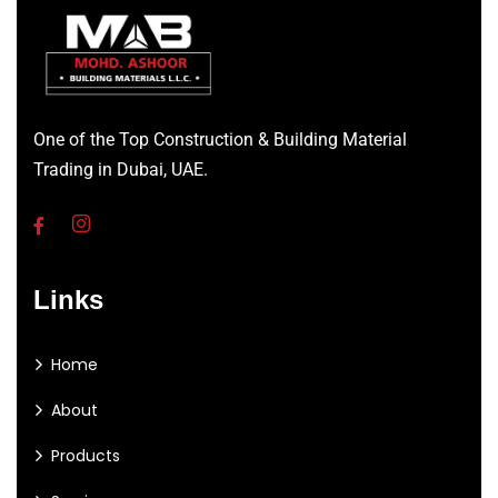
One of the Top Construction & Building Material
Trading in Dubai, UAE.
Links
Home
About
Products