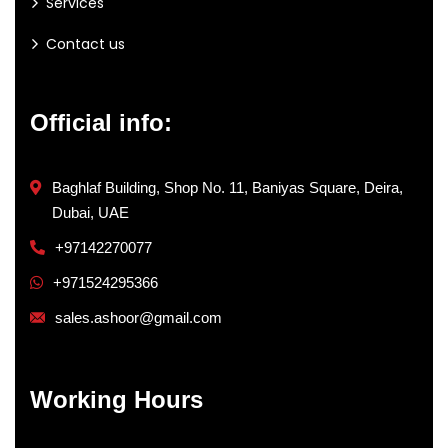
Services
Contact us
Official info:
Baghlaf Building, Shop No. 11, Baniyas Square, Deira,
Dubai, UAE
+97142270077
+971524295366
sales.ashoor@gmail.com
Working Hours