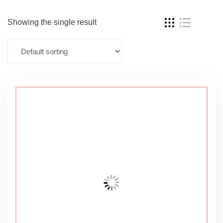
Showing the single result