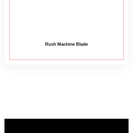
Rush Machine Blade