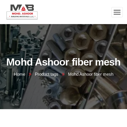
Mohd Ashoor fiber mesh
Home
Product tags
Mohd Ashoor fiber mesh