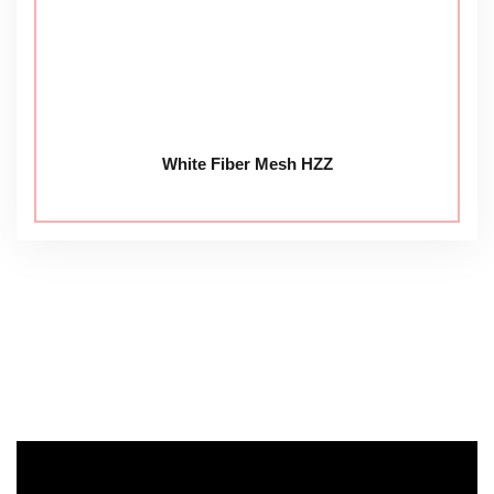
White Fiber Mesh HZZ