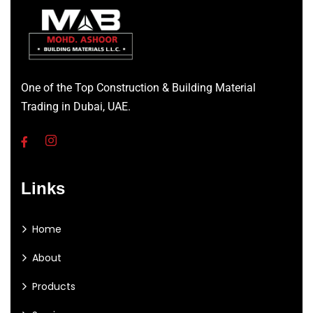
One of the Top Construction & Building Material
Trading in Dubai, UAE.
Links
Home
About
Products