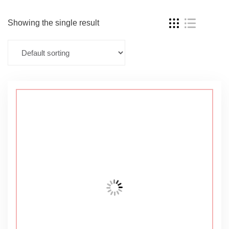
Showing the single result