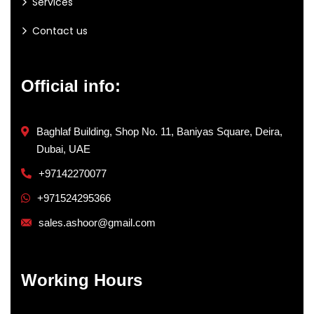
Services
Contact us
Official info:
Baghlaf Building, Shop No. 11, Baniyas Square, Deira,
Dubai, UAE
+97142270077
+971524295366
sales.ashoor@gmail.com
Working Hours