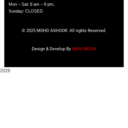
Mon – Sat: 8 am – 8 pm,
Sunday: CLOSED
©
2025
MOHD ASHOOR. All rights Reserved.
Design & Develop By
MAM MEDIA
2026