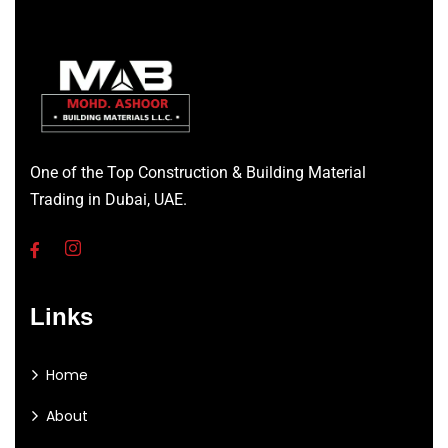
One of the Top Construction & Building Material
Trading in Dubai, UAE.
Links
Home
About