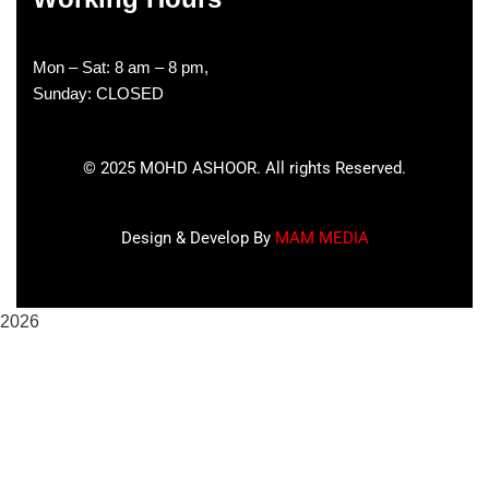
Mon – Sat: 8 am – 8 pm,
Sunday: CLOSED
©
2025
MOHD ASHOOR. All rights Reserved.
Design & Develop By
MAM MEDIA
2026