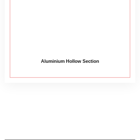
Aluminium Hollow Section