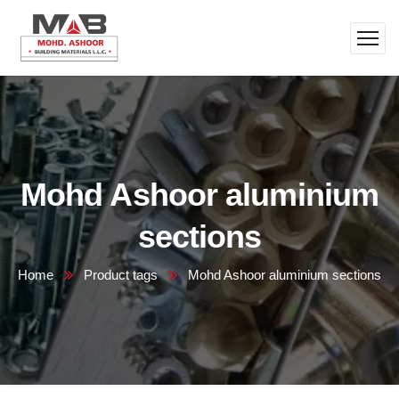
Mohd Ashoor aluminium
sections
Home
Product tags
Mohd Ashoor aluminium sections