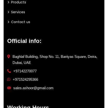
Products
Services
Contact us
Official info:
Baghlaf Building, Shop No. 11, Baniyas Square, Deira,
Dubai, UAE
+97142270077
+971524295366
sales.ashoor@gmail.com
Working Hours