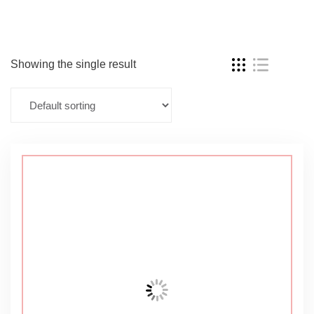
Showing the single result