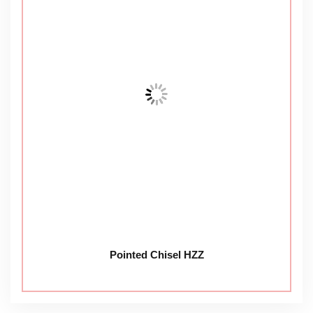
Pointed Chisel HZZ