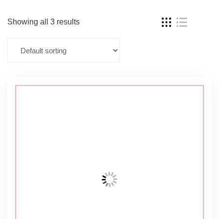
Showing all 3 results