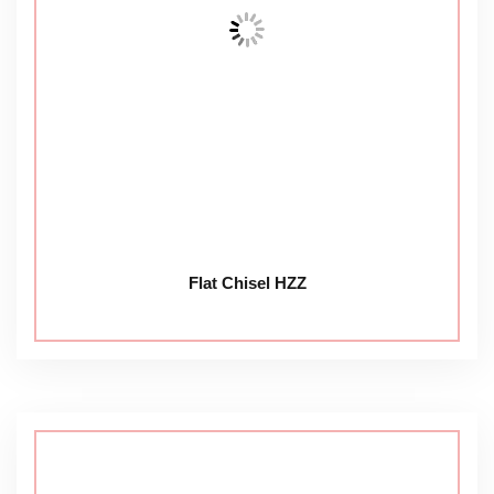
Flat Chisel HZZ