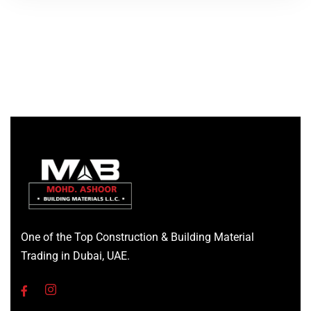
One of the Top Construction & Building Material
Trading in Dubai, UAE.