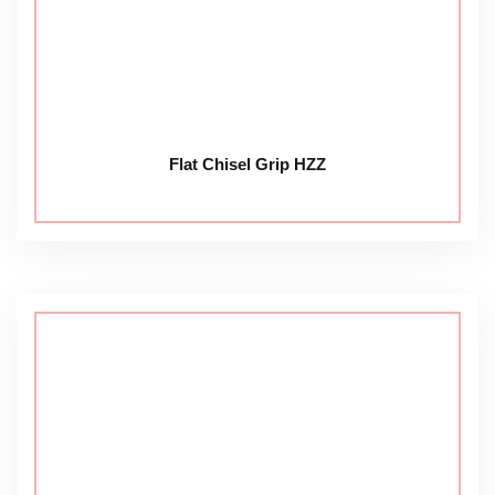
Flat Chisel Grip HZZ