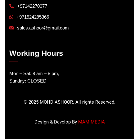
+97142270077
+971524295366
sales.ashoor@gmail.com
Working Hours
Mon – Sat: 8 am – 8 pm,
Sunday: CLOSED
©
2025
MOHD ASHOOR. All rights Reserved.
Design & Develop By
MAM MEDIA