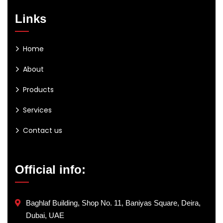
Links
Home
About
Products
Services
Contact us
Official info:
Baghlaf Building, Shop No. 11, Baniyas Square, Deira,
Dubai, UAE