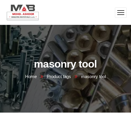
masonry tool
Home
Product tags
masonry tool