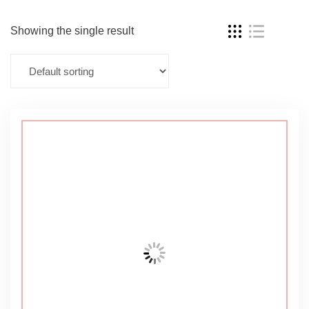
Showing the single result