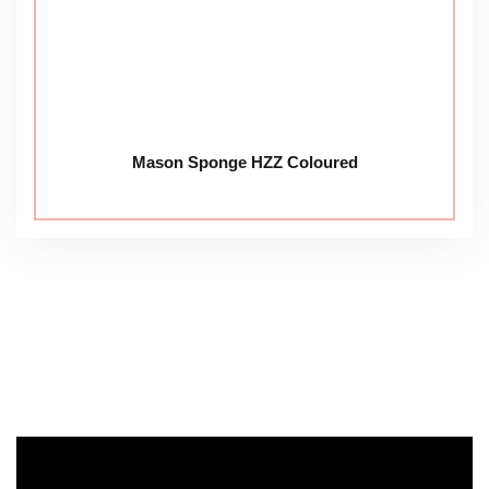
Mason Sponge HZZ Coloured