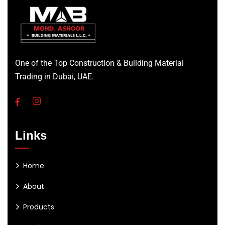
One of the Top Construction & Building Material
Trading in Dubai, UAE.
Links
Home
About
Products