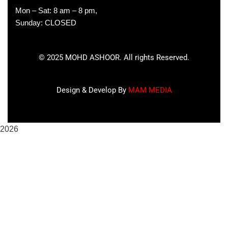
Mon – Sat: 8 am – 8 pm,
Sunday: CLOSED
©
2025
MOHD ASHOOR. All rights Reserved.
Design & Develop By
MAM MEDIA
2026