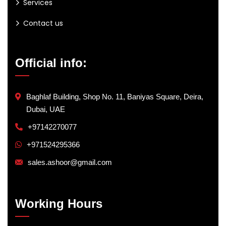
Services
Contact us
Official info:
Baghlaf Building, Shop No. 11, Baniyas Square, Deira,
Dubai, UAE
+97142270077
+971524295366
sales.ashoor@gmail.com
Working Hours