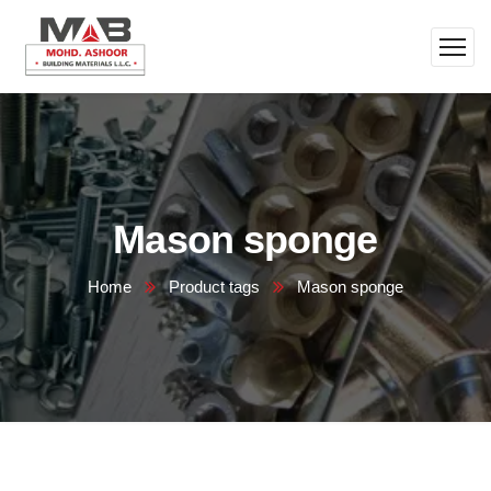
Mason sponge
Home
Product tags
Mason sponge