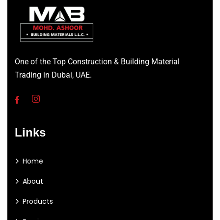
One of the Top Construction & Building Material
Trading in Dubai, UAE.
Links
Home
About
Products