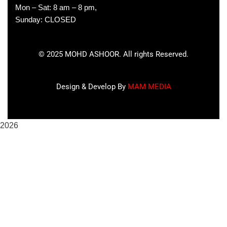
Mon – Sat: 8 am – 8 pm,
Sunday: CLOSED
©
2025
MOHD ASHOOR. All rights Reserved.
Design & Develop By
MAM MEDIA
2026