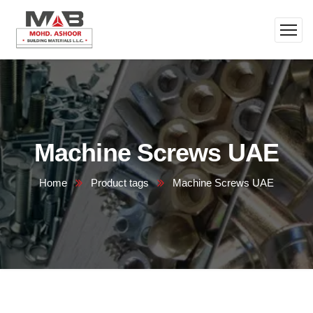
Machine Screws UAE
Home
Product tags
Machine Screws UAE