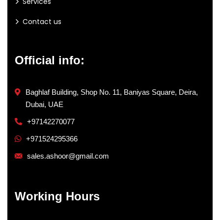
Services
Contact us
Official info:
Baghlaf Building, Shop No. 11, Baniyas Square, Deira,
Dubai, UAE
+97142270077
+971524295366
sales.ashoor@gmail.com
Working Hours