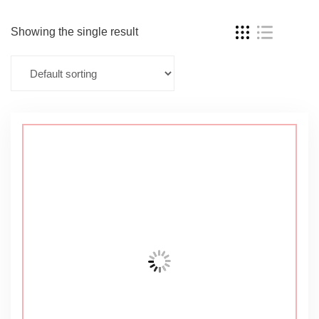
Showing the single result