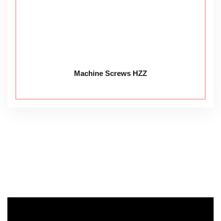
Machine Screws HZZ