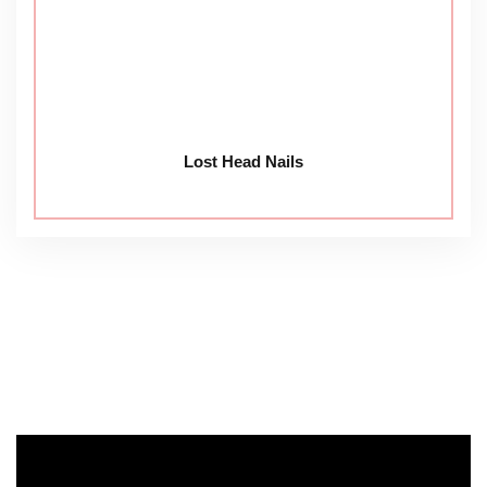
Lost Head Nails