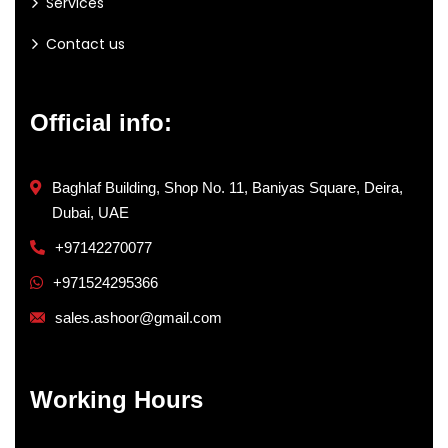
Services
Contact us
Official info:
Baghlaf Building, Shop No. 11, Baniyas Square, Deira,
Dubai, UAE
+97142270077
+971524295366
sales.ashoor@gmail.com
Working Hours