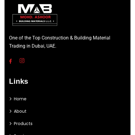
One of the Top Construction & Building Material
Trading in Dubai, UAE.
Links
Home
About
Products