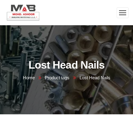
Lost Head Nails
Home
Product tags
Lost Head Nails