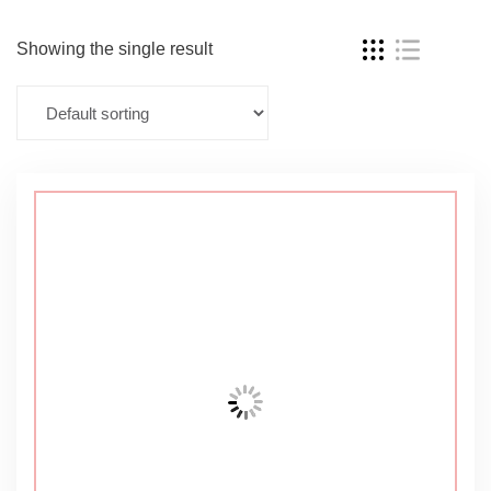
Showing the single result