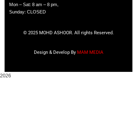
Mon – Sat: 8 am – 8 pm,
Sunday: CLOSED
©
2025
MOHD ASHOOR. All rights Reserved.
Design & Develop By
MAM MEDIA
2026