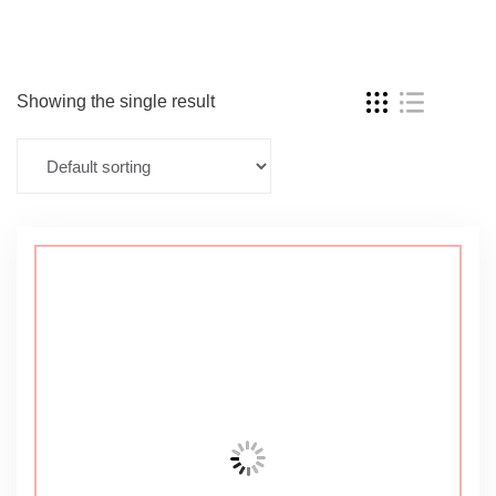
Showing the single result