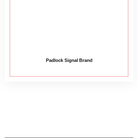
Padlock Signal Brand