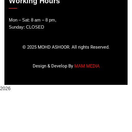
Working Hours
Mon – Sat: 8 am – 8 pm,
Sunday: CLOSED
©
2025
MOHD ASHOOR. All rights Reserved.
Design & Develop By
MAM MEDIA
2026