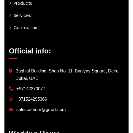
Products
Services
Contact us
Official info:
Baghlaf Building, Shop No. 11, Baniyas Square, Deira,
Dubai, UAE
+97142270077
+971524295366
sales.ashoor@gmail.com