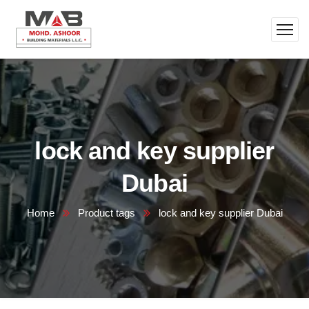
lock and key supplier
Dubai
Home
Product tags
lock and key supplier Dubai