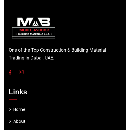
One of the Top Construction & Building Material
Trading in Dubai, UAE.
Links
Home
About