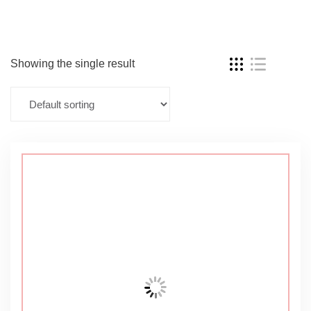
Showing the single result