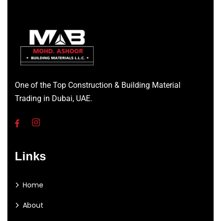
One of the Top Construction & Building Material
Trading in Dubai, UAE.
Links
Home
About