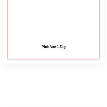
Pick Axe 1.5kg