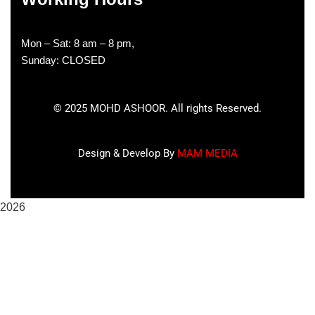
Mon – Sat: 8 am – 8 pm,
Sunday: CLOSED
©
2025
MOHD ASHOOR. All rights Reserved.
Design & Develop By
MAM MEDIA
2026