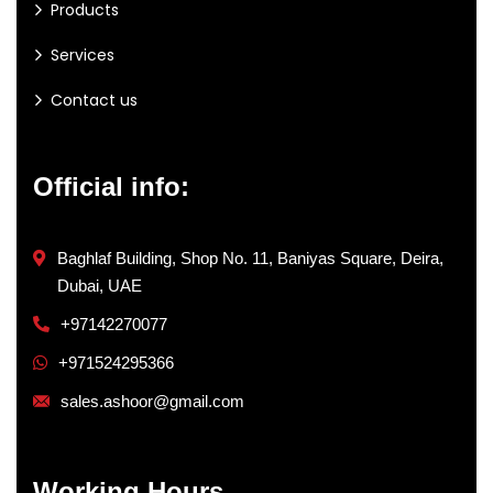
Products
Services
Contact us
Official info:
Baghlaf Building, Shop No. 11, Baniyas Square, Deira,
Dubai, UAE
+97142270077
+971524295366
sales.ashoor@gmail.com
Working Hours