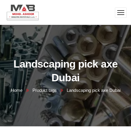
Landscaping pick axe
Dubai
Home
Product tags
Landscaping pick axe Dubai