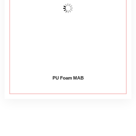
PU Foam MAB