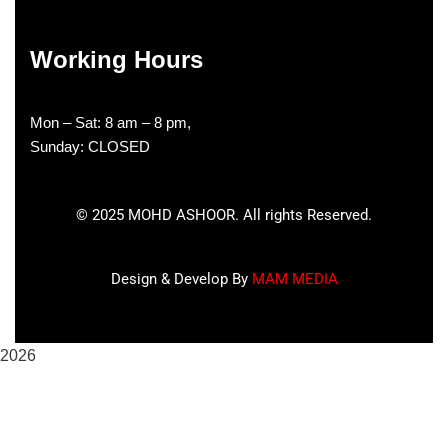
Working Hours
Mon – Sat: 8 am – 8 pm,
Sunday: CLOSED
©
2025
MOHD ASHOOR. All rights Reserved.
Design & Develop By
MAM MEDIA
2026