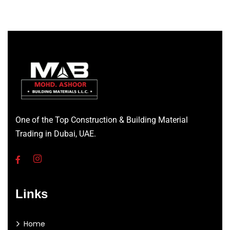
One of the Top Construction & Building Material
Trading in Dubai, UAE.
Links
Home