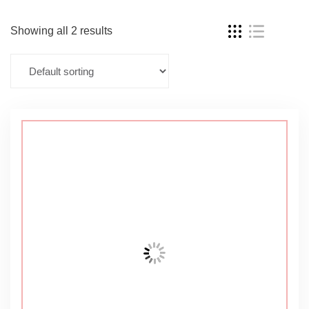
Showing all 2 results