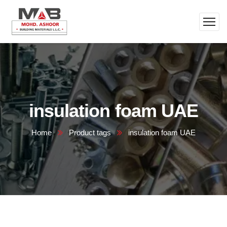
insulation foam UAE
Home
Product tags
insulation foam UAE