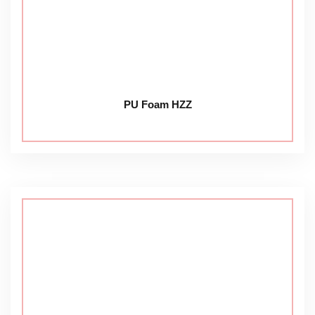
PU Foam HZZ