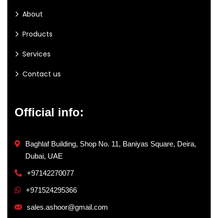
About
Products
Services
Contact us
Official info:
Baghlaf Building, Shop No. 11, Baniyas Square, Deira,
Dubai, UAE
+97142270077
+971524295366
sales.ashoor@gmail.com