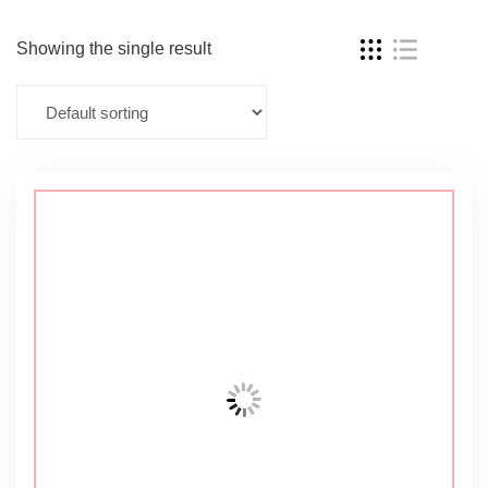
Showing the single result