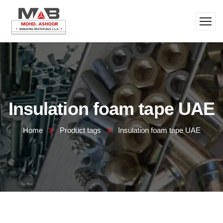
Insulation foam tape UAE
Home
Product tags
Insulation foam tape UAE