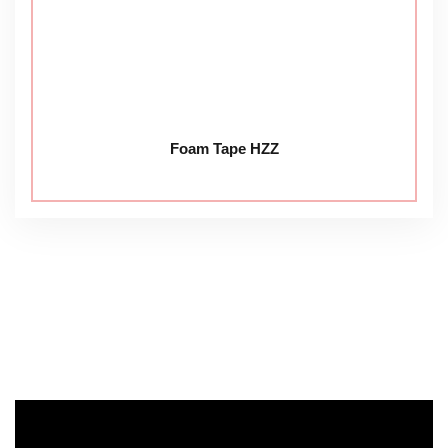
Foam Tape HZZ