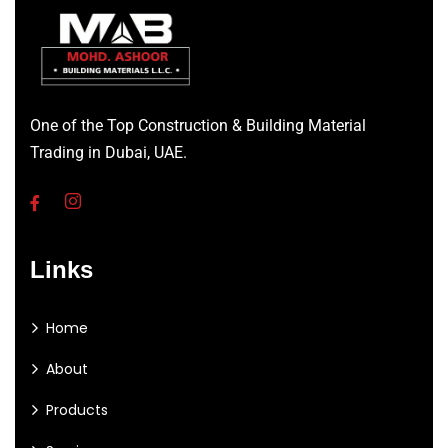
One of the Top Construction & Building Material
Trading in Dubai, UAE.
Links
Home
About
Products