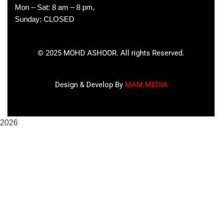
Mon – Sat: 8 am – 8 pm,
Sunday: CLOSED
©
2025
MOHD ASHOOR. All rights Reserved.
Design & Develop By
MAM MEDIA
2026