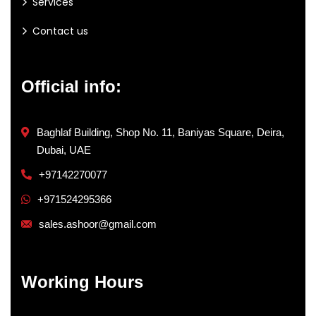
Services
Contact us
Official info:
Baghlaf Building, Shop No. 11, Baniyas Square, Deira,
Dubai, UAE
+97142270077
+971524295366
sales.ashoor@gmail.com
Working Hours