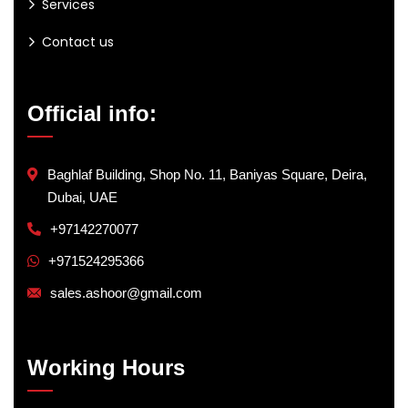
Services
Contact us
Official info:
Baghlaf Building, Shop No. 11, Baniyas Square, Deira,
Dubai, UAE
+97142270077
+971524295366
sales.ashoor@gmail.com
Working Hours