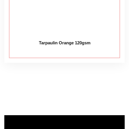
Tarpaulin Orange 120gsm