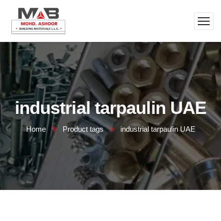
industrial tarpaulin UAE
Home
Product tags
industrial tarpaulin UAE