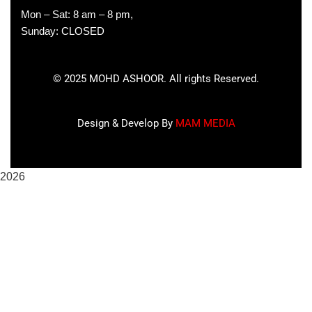
Mon – Sat: 8 am – 8 pm,
Sunday: CLOSED
©
2025
MOHD ASHOOR. All rights Reserved.
Design & Develop By
MAM MEDIA
2026