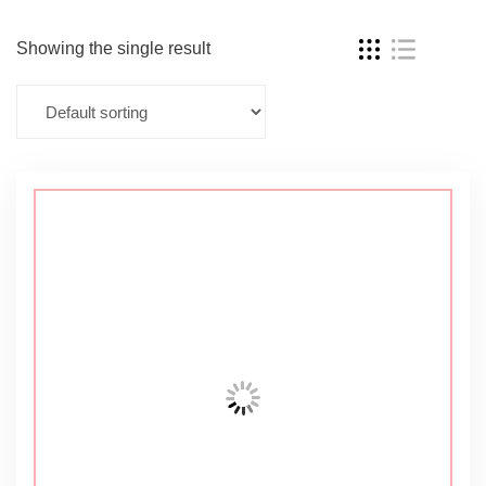
Showing the single result