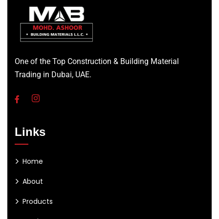
One of the Top Construction & Building Material
Trading in Dubai, UAE.
Links
Home
About
Products