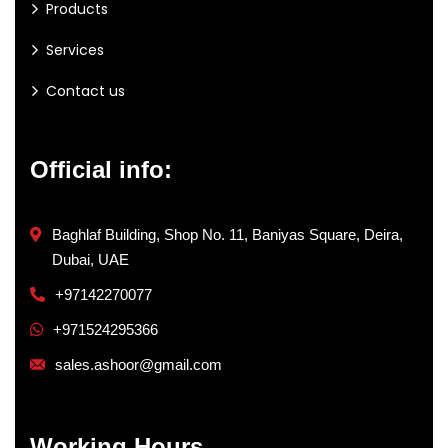
Products
Services
Contact us
Official info:
Baghlaf Building, Shop No. 11, Baniyas Square, Deira,
Dubai, UAE
+97142270077
+971524295366
sales.ashoor@gmail.com
Working Hours