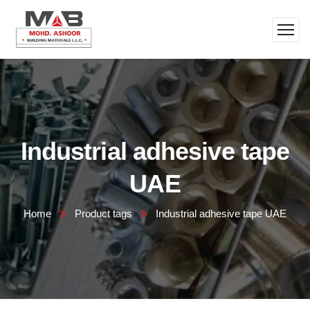
Industrial adhesive tape
UAE
Home
Product tags
Industrial adhesive tape UAE