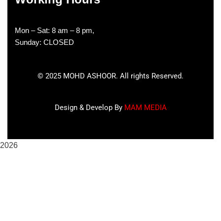
Mon – Sat: 8 am – 8 pm,
Sunday: CLOSED
©
2025
MOHD ASHOOR. All rights Reserved.
Design & Develop By
MAM MEDIA
2026