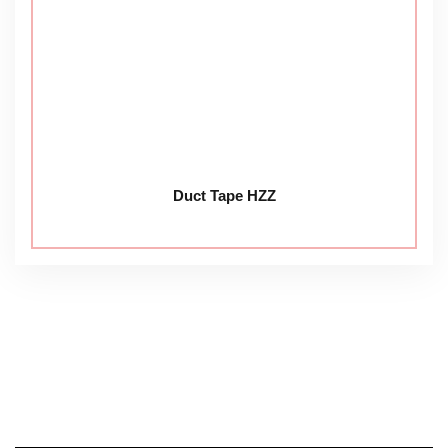
Duct Tape HZZ