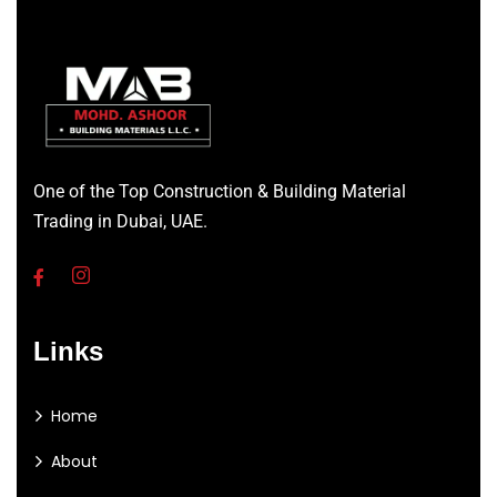
One of the Top Construction & Building Material
Trading in Dubai, UAE.
Links
Home
About