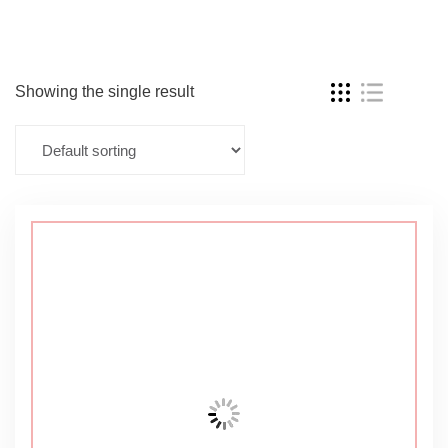
Showing the single result