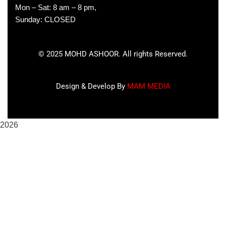
Mon – Sat: 8 am – 8 pm,
Sunday: CLOSED
©
2025
MOHD ASHOOR. All rights Reserved.
Design & Develop By
MAM MEDIA
2026