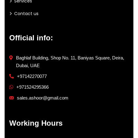
Services
Contact us
Official info:
Baghlaf Building, Shop No. 11, Baniyas Square, Deira,
Dubai, UAE
+97142270077
+971524295366
sales.ashoor@gmail.com
Working Hours