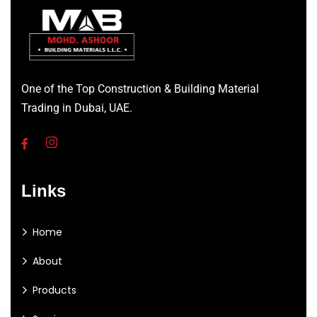
One of the Top Construction & Building Material
Trading in Dubai, UAE.
Links
Home
About
Products