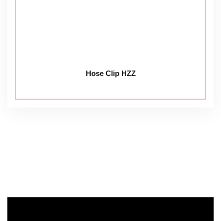
Hose Clip HZZ