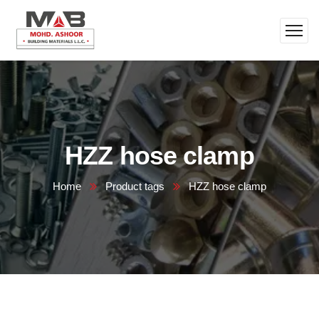
HZZ hose clamp
Home
Product tags
HZZ hose clamp