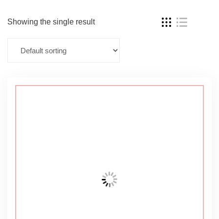
Showing the single result