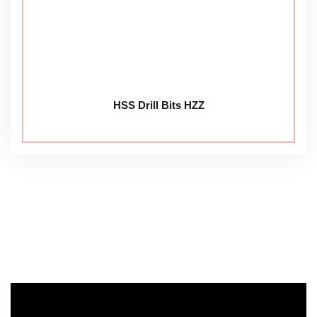
HSS Drill Bits HZZ