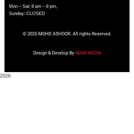
Mon – Sat: 8 am – 8 pm,
Sunday: CLOSED
©
2025
MOHD ASHOOR. All rights Reserved.
Design & Develop By
MAM MEDIA
2026