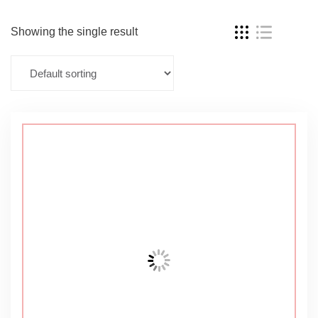
Showing the single result