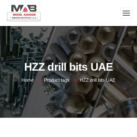
HZZ drill bits UAE
Home
Product tags
HZZ drill bits UAE