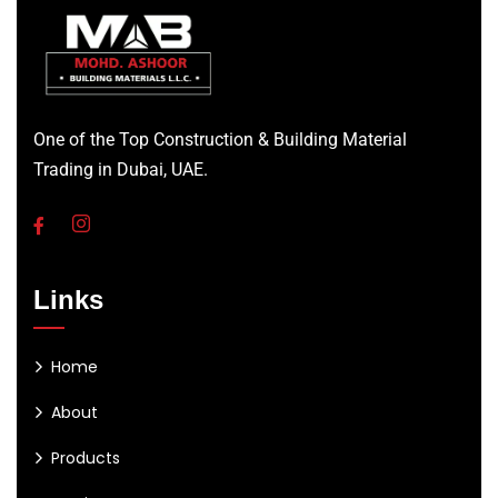
One of the Top Construction & Building Material
Trading in Dubai, UAE.
Links
Home
About
Products