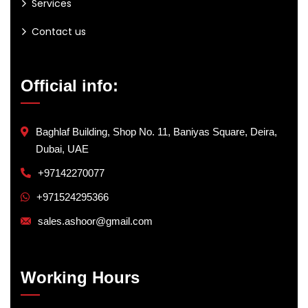
Services
Contact us
Official info:
Baghlaf Building, Shop No. 11, Baniyas Square, Deira,
Dubai, UAE
+97142270077
+971524295366
sales.ashoor@gmail.com
Working Hours