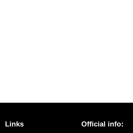
Links
Official info: