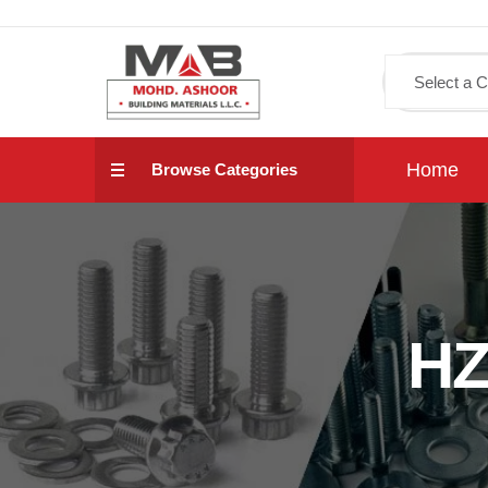
Home
Browse Categories
HZ