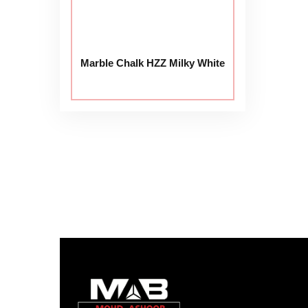
Marble Chalk HZZ Milky White