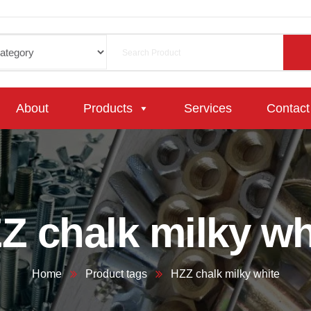
About
Products
Services
Contact
Z chalk milky wh
Home
Product tags
HZZ chalk milky white