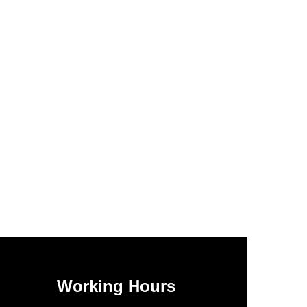
Working Hours