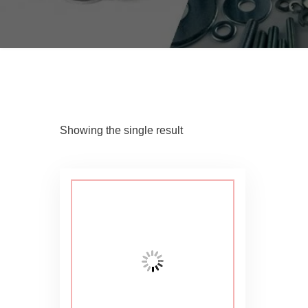
Showing the single result