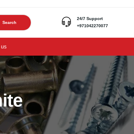
24/7 Support
Search
+971042270077
 us
ite