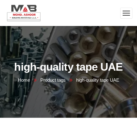
high-quality tape UAE
Home
Product tags
high-quality tape UAE