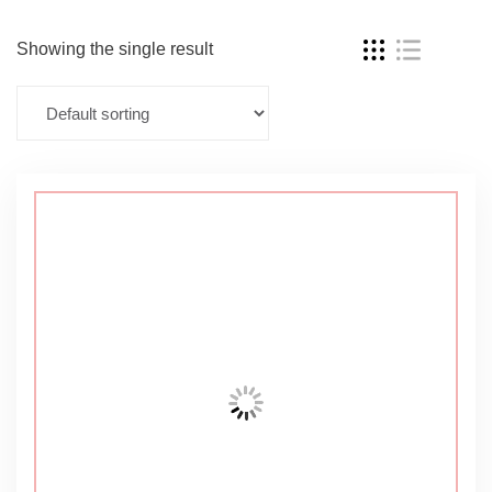
Showing the single result