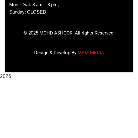
Mon – Sat: 8 am – 8 pm,
Sunday: CLOSED
©
2025
MOHD ASHOOR. All rights Reserved.
Design & Develop By
MAM MEDIA
2026