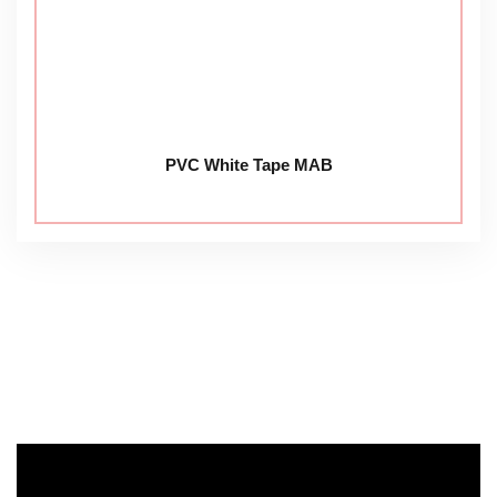
PVC White Tape MAB