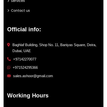
Services
Contact us
Official info:
Baghlaf Building, Shop No. 11, Baniyas Square, Deira,
Dubai, UAE
+97142270077
+971524295366
sales.ashoor@gmail.com
Working Hours