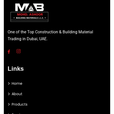
One of the Top Construction & Building Material
Trading in Dubai, UAE.
Links
Home
About
Products