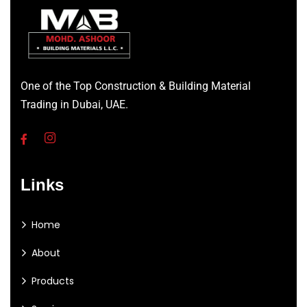
One of the Top Construction & Building Material
Trading in Dubai, UAE.
Links
Home
About
Products