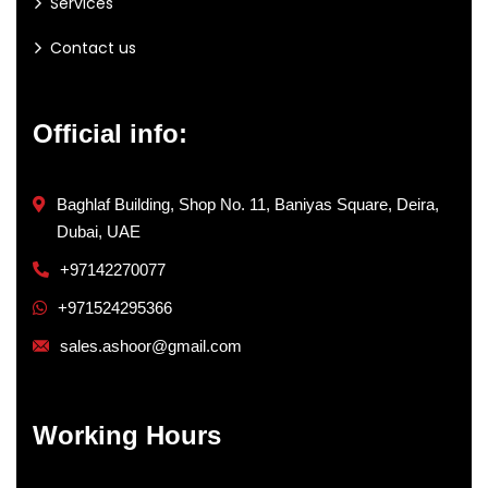
Services
Contact us
Official info:
Baghlaf Building, Shop No. 11, Baniyas Square, Deira,
Dubai, UAE
+97142270077
+971524295366
sales.ashoor@gmail.com
Working Hours