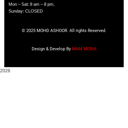
Mon – Sat: 8 am – 8 pm,
Sunday: CLOSED
©
2025
MOHD ASHOOR. All rights Reserved.
Design & Develop By
MAM MEDIA
2026