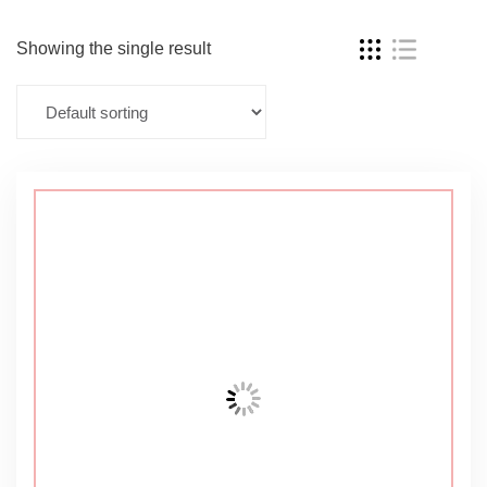
Showing the single result