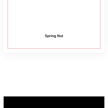
Spring Nut