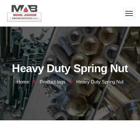
Heavy Duty Spring Nut
Home
Product tags
Heavy Duty Spring Nut