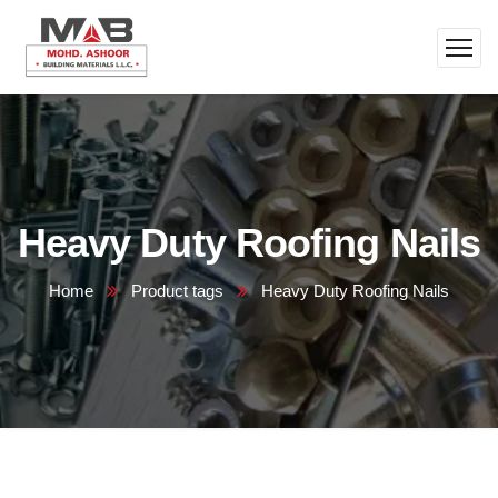
Heavy Duty Roofing Nails
Home
Product tags
Heavy Duty Roofing Nails