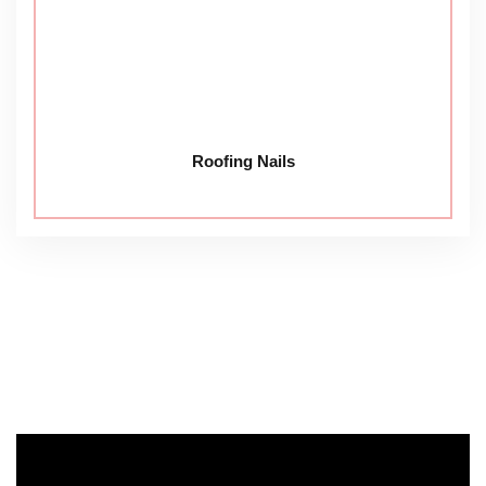
Roofing Nails