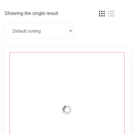
Showing the single result