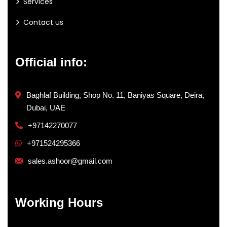
Services
Contact us
Official info:
Baghlaf Building, Shop No. 11, Baniyas Square, Deira,
Dubai, UAE
+97142270077
+971524295366
sales.ashoor@gmail.com
Working Hours