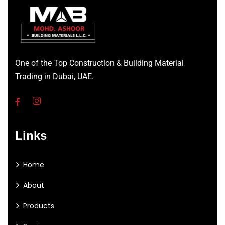
One of the Top Construction & Building Material
Trading in Dubai, UAE.
Links
Home
About
Products