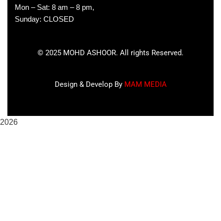
Mon – Sat: 8 am – 8 pm,
Sunday: CLOSED
©
2025
MOHD ASHOOR. All rights Reserved.
Design & Develop By
MAM MEDIA
2026