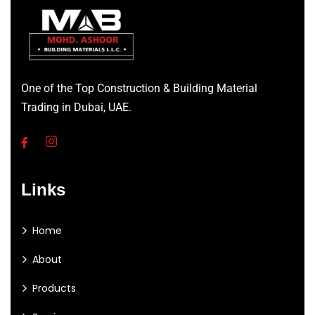
One of the Top Construction & Building Material
Trading in Dubai, UAE.
Links
Home
About
Products