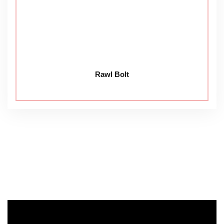
Rawl Bolt