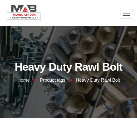
Heavy Duty Rawl Bolt
Home
Product tags
Heavy Duty Rawl Bolt