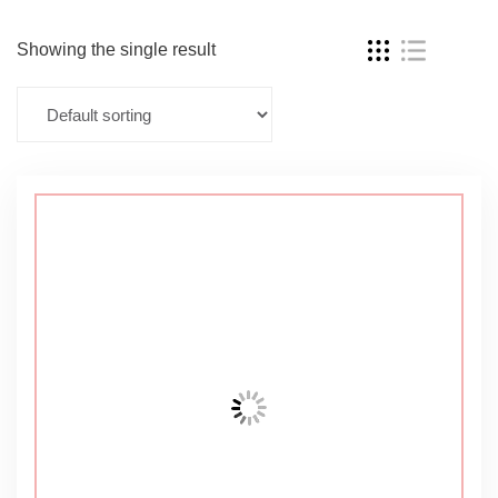
Showing the single result