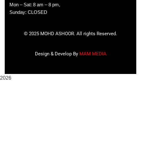
Mon – Sat: 8 am – 8 pm,
Sunday: CLOSED
©
2025
MOHD ASHOOR. All rights Reserved.
Design & Develop By
MAM MEDIA
2026