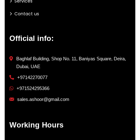
Services
Contact us
Official info:
Baghlaf Building, Shop No. 11, Baniyas Square, Deira,
Dubai, UAE
+97142270077
+971524295366
sales.ashoor@gmail.com
Working Hours