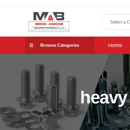
Home
Browse Categories
heavy