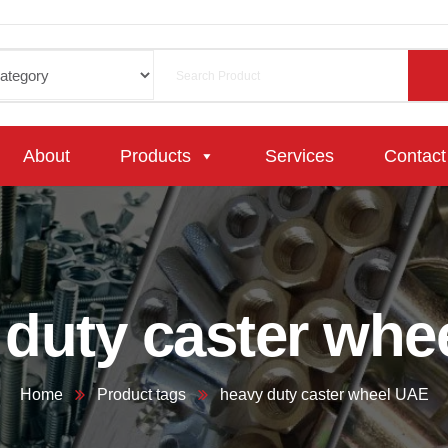
About
Products
Services
Contact
 duty caster whe
Home
Product tags
heavy duty caster wheel UAE