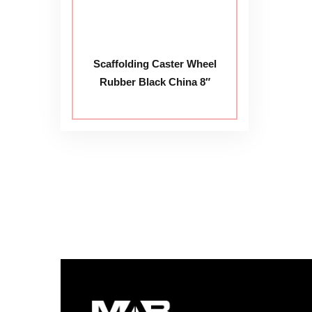
Scaffolding Caster Wheel
Rubber Black China 8″