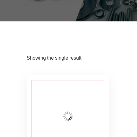
Showing the single result