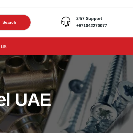
24/7 Support
Search
+971042270077
 us
el UAE