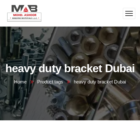
heavy duty bracket Dubai
Home
Product tags
heavy duty bracket Dubai