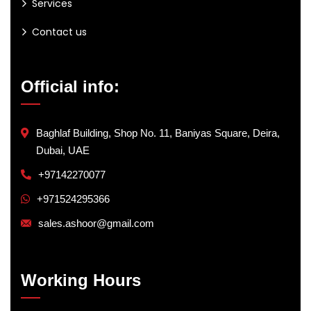
Services
Contact us
Official info:
Baghlaf Building, Shop No. 11, Baniyas Square, Deira,
Dubai, UAE
+97142270077
+971524295366
sales.ashoor@gmail.com
Working Hours