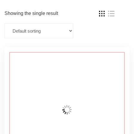
Showing the single result