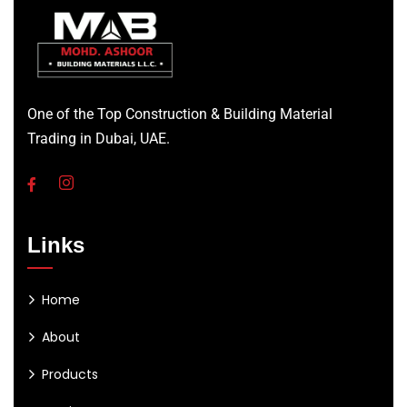
One of the Top Construction & Building Material
Trading in Dubai, UAE.
Links
Home
About
Products