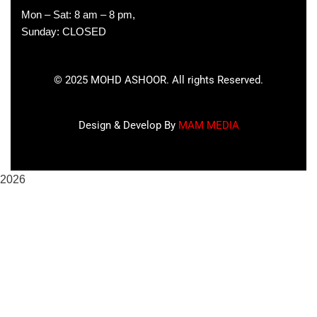
Mon – Sat: 8 am – 8 pm,
Sunday: CLOSED
©
2025
MOHD ASHOOR. All rights Reserved.
Design & Develop By
MAM MEDIA
2026