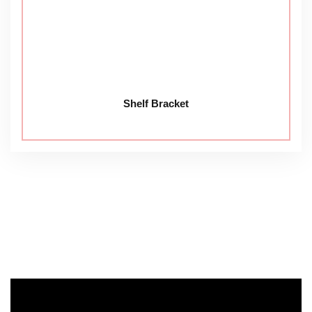
Shelf Bracket