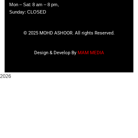
Mon – Sat: 8 am – 8 pm,
Sunday: CLOSED
©
2025
MOHD ASHOOR. All rights Reserved.
Design & Develop By
MAM MEDIA
2026