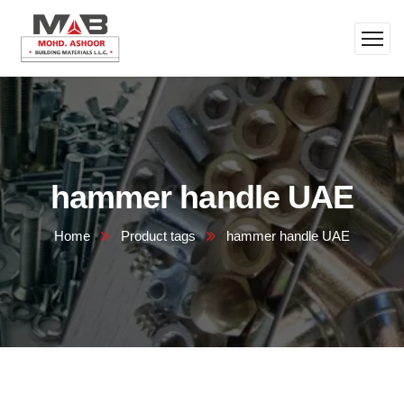
hammer handle UAE
Home
Product tags
hammer handle UAE