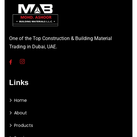
One of the Top Construction & Building Material
Trading in Dubai, UAE.
Links
Home
About
Products