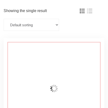
Showing the single result