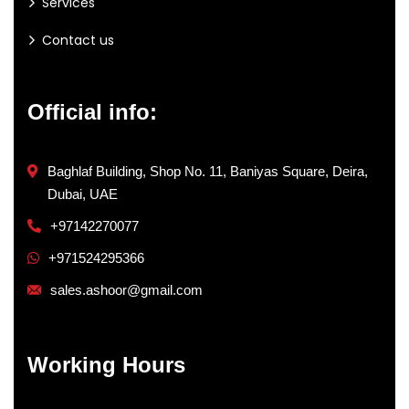
Services
Contact us
Official info:
Baghlaf Building, Shop No. 11, Baniyas Square, Deira,
Dubai, UAE
+97142270077
+971524295366
sales.ashoor@gmail.com
Working Hours