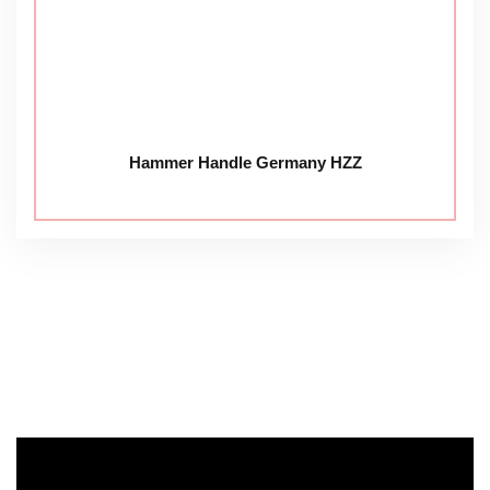
Hammer Handle Germany HZZ