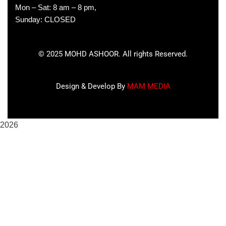
Mon – Sat: 8 am – 8 pm,
Sunday: CLOSED
©
2025
MOHD ASHOOR. All rights Reserved.
Design & Develop By
MAM MEDIA
2026