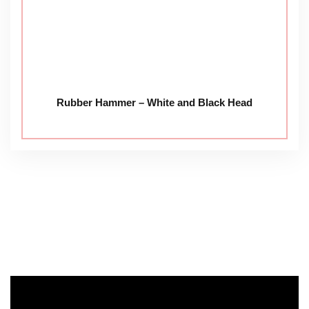
Rubber Hammer – White and Black Head