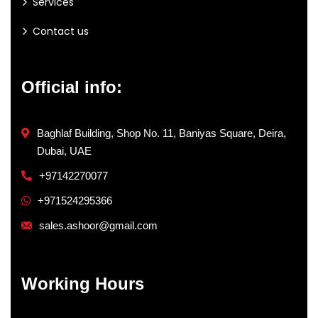
Services
Contact us
Official info:
Baghlaf Building, Shop No. 11, Baniyas Square, Deira,
Dubai, UAE
+97142270077
+971524295366
sales.ashoor@gmail.com
Working Hours