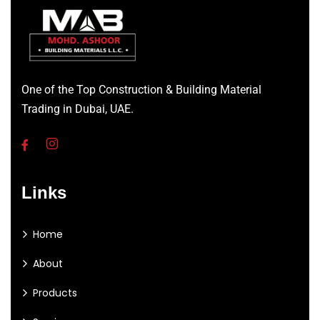
One of the Top Construction & Building Material
Trading in Dubai, UAE.
Links
Home
About
Products