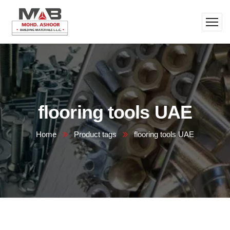
flooring tools UAE
Home
Product tags
flooring tools UAE