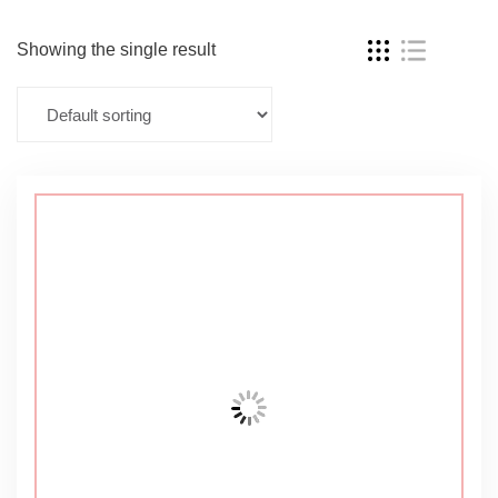
Showing the single result