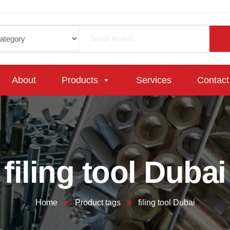
About
Products
Services
Contact
filing tool Dubai
Home
Product tags
filing tool Dubai