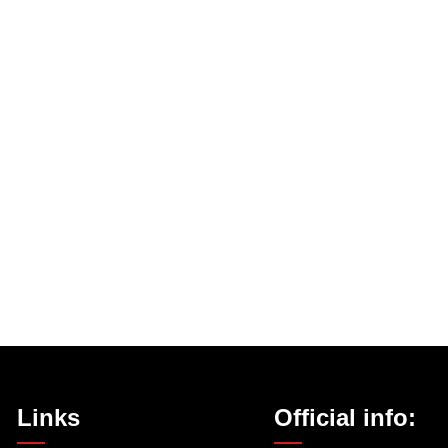
Links
Official info: