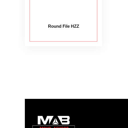
Round File HZZ