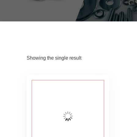
Showing the single result