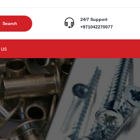
24/7 Support
Search
+971042270077
 us