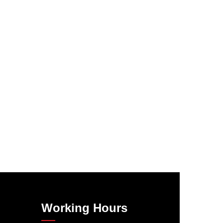
Working Hours