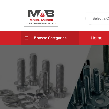
Home
Browse Categories