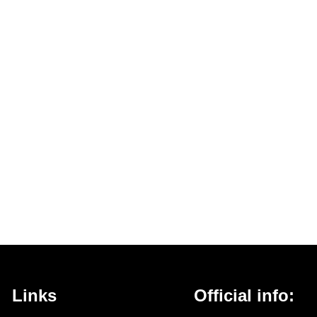
Links
Official info: