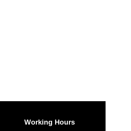
Working Hours