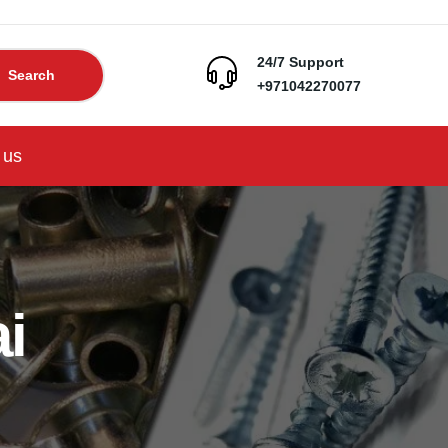
24/7 Support
Search
+971042270077
 us
i