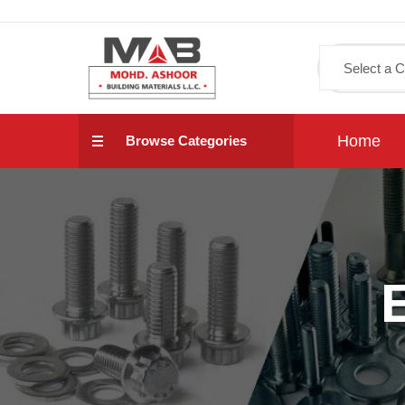
Home
Browse Categories