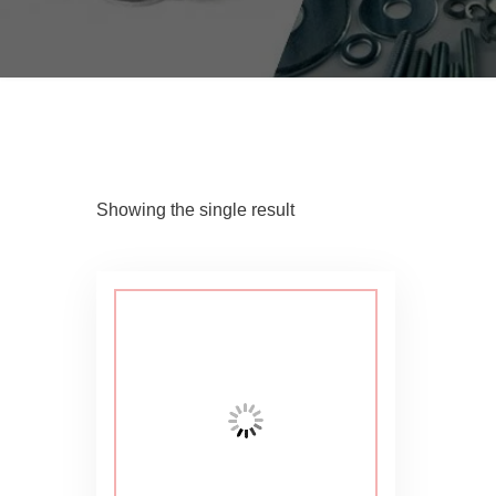
Showing the single result