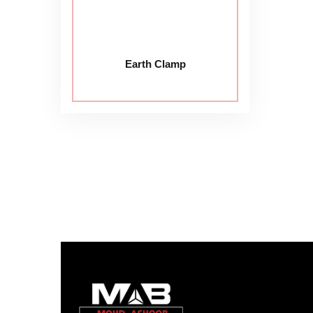
Earth Clamp