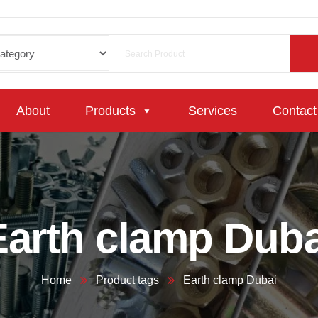
About
Products
Services
Contact
Earth clamp Duba
Home
Product tags
Earth clamp Dubai