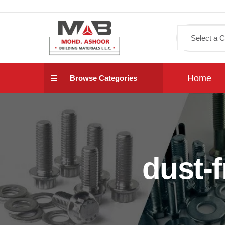
Home
Browse Categories
dust-