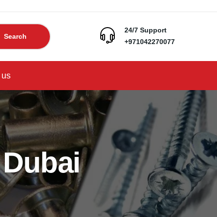
24/7 Support
Search
+971042270077
 us
 Dubai