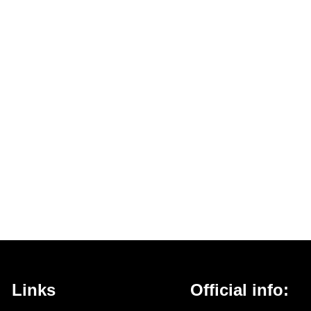
Links
Official info: