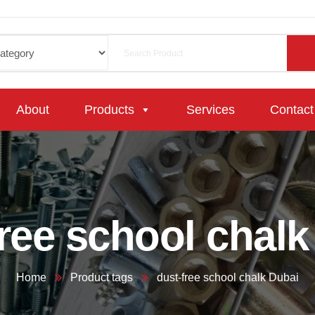
About
Products
Services
Contact
free school chalk
Home
Product tags
dust-free school chalk Dubai