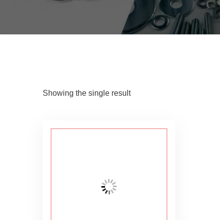
Showing the single result