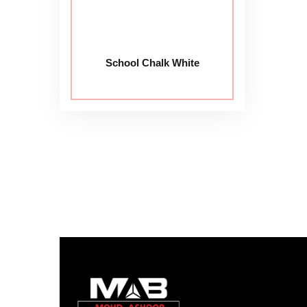
School Chalk White