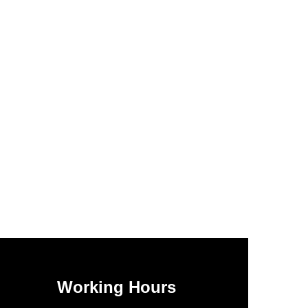
Working Hours