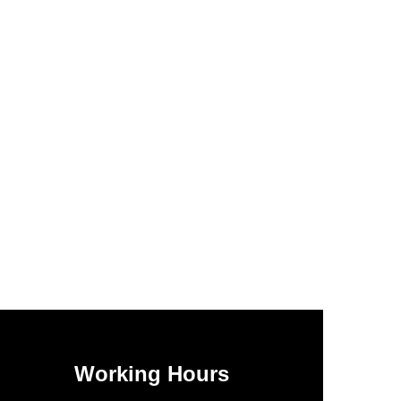
Working Hours