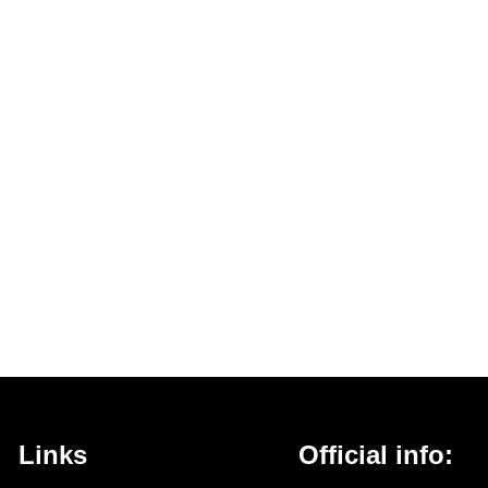
Links
Official info: