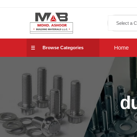
Home
Browse Categories
d