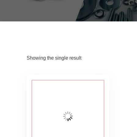
Showing the single result