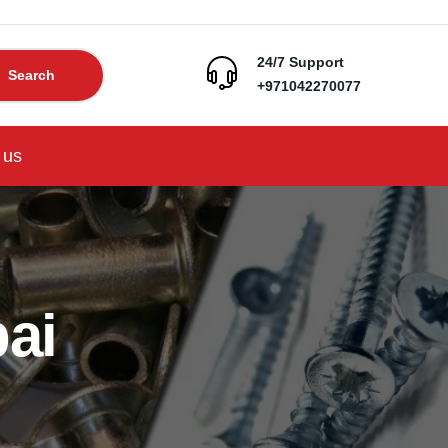
24/7 Support
Search
+971042270077
 us
ai