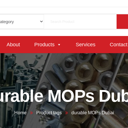
About
Products
Services
Contact
urable MOPs Dub
Home
Product tags
durable MOPs Dubai