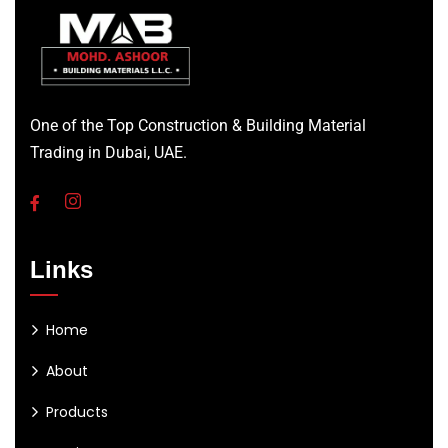
One of the Top Construction & Building Material
Trading in Dubai, UAE.
Links
Home
About
Products