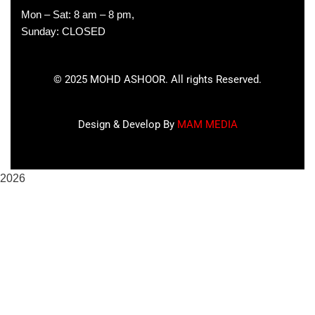
Mon – Sat: 8 am – 8 pm,
Sunday: CLOSED
©
2025
MOHD ASHOOR. All rights Reserved.
Design & Develop By
MAM MEDIA
2026