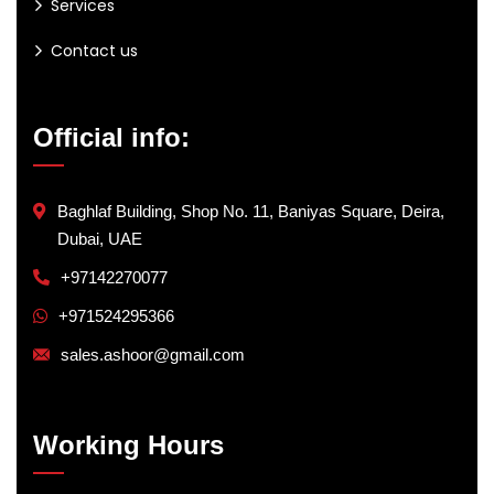
Services
Contact us
Official info:
Baghlaf Building, Shop No. 11, Baniyas Square, Deira,
Dubai, UAE
+97142270077
+971524295366
sales.ashoor@gmail.com
Working Hours