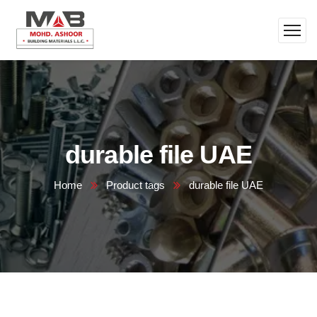
durable file UAE
Home
Product tags
durable file UAE