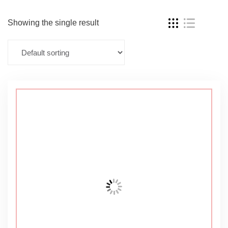
Showing the single result