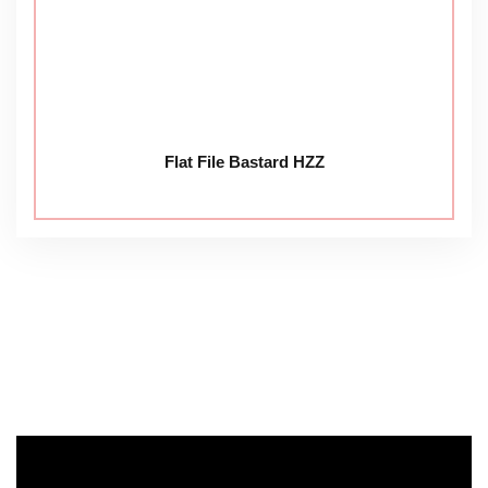
Flat File Bastard HZZ