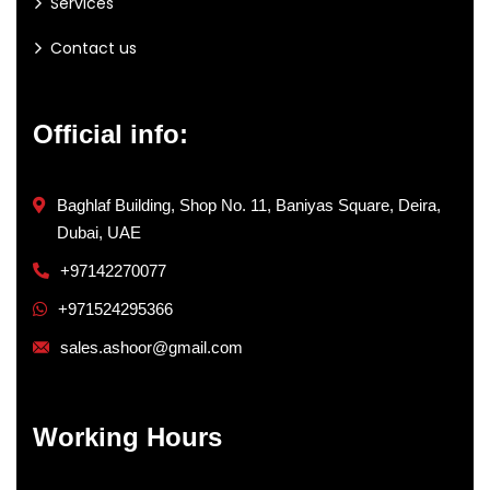
Services
Contact us
Official info:
Baghlaf Building, Shop No. 11, Baniyas Square, Deira,
Dubai, UAE
+97142270077
+971524295366
sales.ashoor@gmail.com
Working Hours