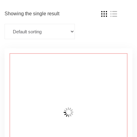
Showing the single result