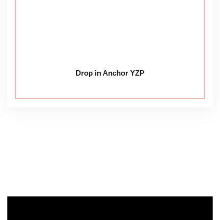
Drop in Anchor YZP