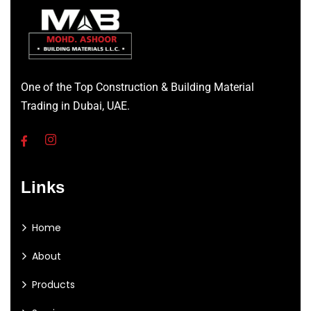
One of the Top Construction & Building Material
Trading in Dubai, UAE.
Links
Home
About
Products