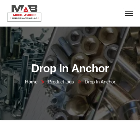
Drop In Anchor
Home
Product tags
Drop In Anchor