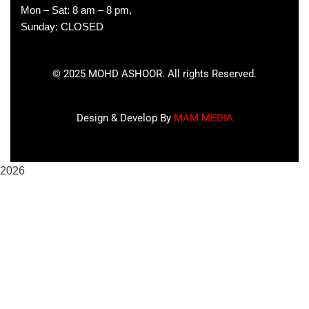
Mon – Sat: 8 am – 8 pm,
Sunday: CLOSED
©
2025
MOHD ASHOOR. All rights Reserved.
Design & Develop By
MAM MEDIA
2026