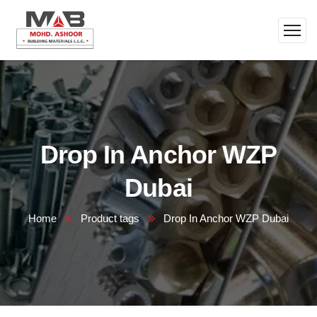
Drop In Anchor WZP
Dubai
Home
Product tags
Drop In Anchor WZP Dubai