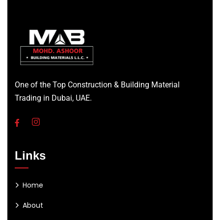
One of the Top Construction & Building Material
Trading in Dubai, UAE.
Links
Home
About