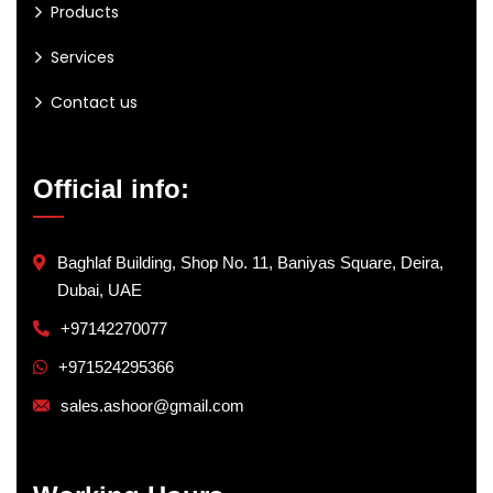
Products
Services
Contact us
Official info:
Baghlaf Building, Shop No. 11, Baniyas Square, Deira,
Dubai, UAE
+97142270077
+971524295366
sales.ashoor@gmail.com