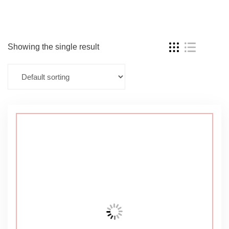
Showing the single result