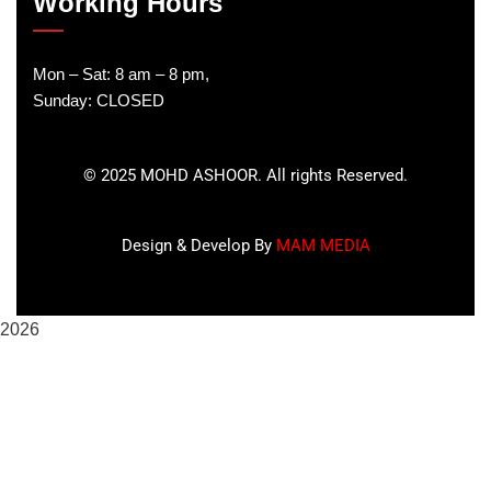
Working Hours
Mon – Sat: 8 am – 8 pm,
Sunday: CLOSED
©
2025
MOHD ASHOOR. All rights Reserved.
Design & Develop By
MAM MEDIA
2026