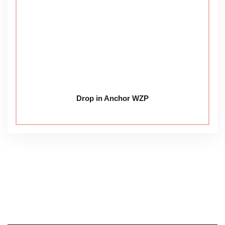
Drop in Anchor WZP