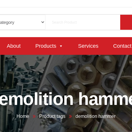
About
Products
Services
Contact
emolition hamm
Home
Product tags
demolition hammer