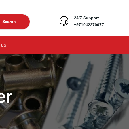
24/7 Support
Search
+971042270077
 us
er