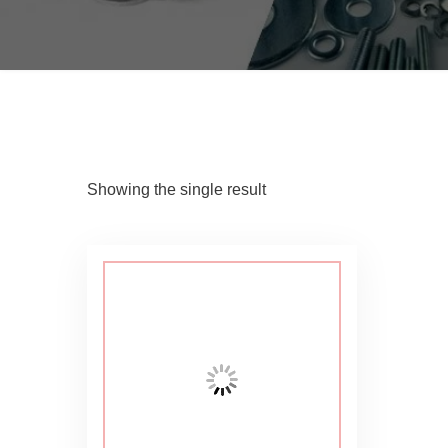
Showing the single result