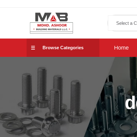
Home
Browse Categories
d