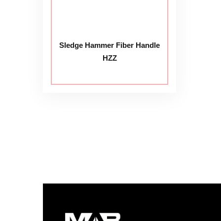
Sledge Hammer Fiber Handle
HZZ