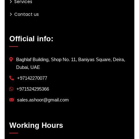
Services
Contact us
Official info:
Baghlaf Building, Shop No. 11, Baniyas Square, Deira,
Dubai, UAE
+97142270077
+971524295366
sales.ashoor@gmail.com
Working Hours