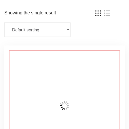
Showing the single result