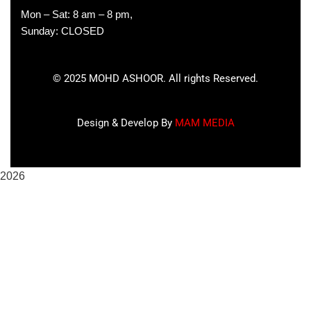
Mon – Sat: 8 am – 8 pm,
Sunday: CLOSED
©
2025
MOHD ASHOOR. All rights Reserved.
Design & Develop By
MAM MEDIA
2026