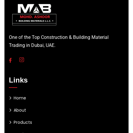
One of the Top Construction & Building Material
Trading in Dubai, UAE.
Links
Home
About
Products