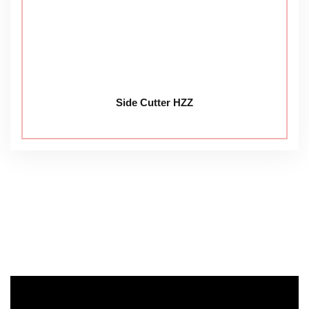
Side Cutter HZZ