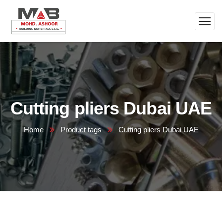
Cutting pliers Dubai UAE
Home
Product tags
Cutting pliers Dubai UAE