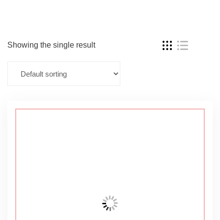
Showing the single result