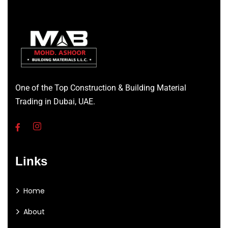
One of the Top Construction & Building Material
Trading in Dubai, UAE.
Links
Home
About