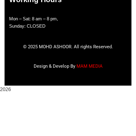
Mon – Sat: 8 am – 8 pm,
Sunday: CLOSED
©
2025
MOHD ASHOOR. All rights Reserved.
Design & Develop By
MAM MEDIA
2026