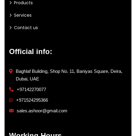
Products
Services
Contact us
Official info:
Baghlaf Building, Shop No. 11, Baniyas Square, Deira,
Dubai, UAE
+97142270077
+971524295366
sales.ashoor@gmail.com
Working Hours