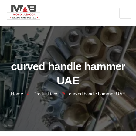
curved handle hammer
UAE
Home
Product tags
curved handle hammer UAE