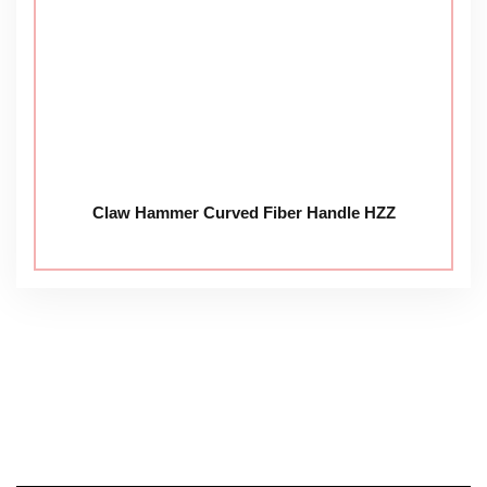
Claw Hammer Curved Fiber Handle HZZ