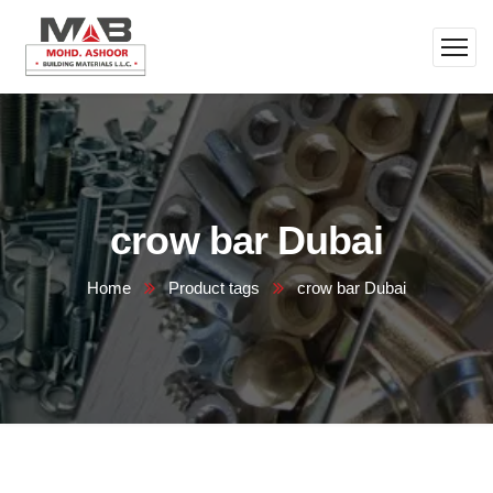
crow bar Dubai
Home
Product tags
crow bar Dubai