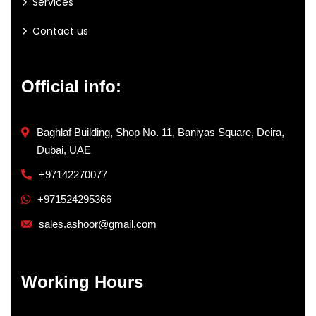
Services
Contact us
Official info:
Baghlaf Building, Shop No. 11, Baniyas Square, Deira,
Dubai, UAE
+97142270077
+971524295366
sales.ashoor@gmail.com
Working Hours