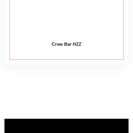
Crow Bar HZZ