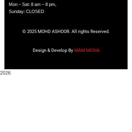
Mon – Sat: 8 am – 8 pm,
Sunday: CLOSED
©
2025
MOHD ASHOOR. All rights Reserved.
Design & Develop By
MAM MEDIA
2026