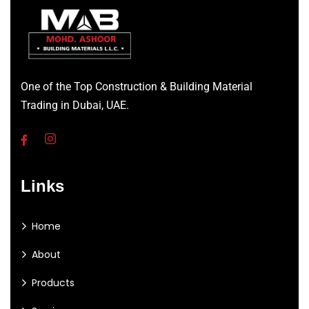
One of the Top Construction & Building Material
Trading in Dubai, UAE.
Links
Home
About
Products