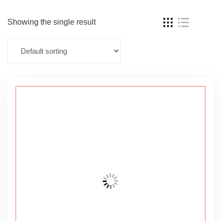
Showing the single result